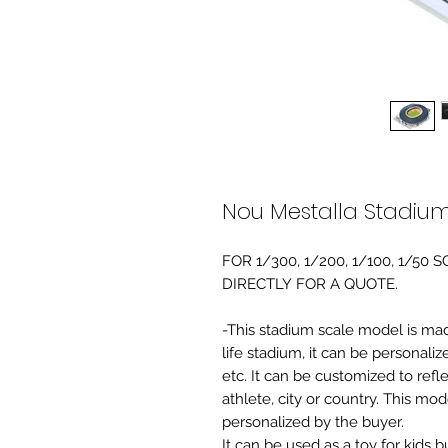
Nou Mestalla Stadiu
FOR 1/300, 1/200, 1/100, 1/5
DIRECTLY FOR A QUOTE.
-This stadium scale model is made 
life stadium, it can be personaliz
etc. It can be customized to refl
athlete, city or country. This mo
personalized by the buyer.
It can be used as a toy for kids