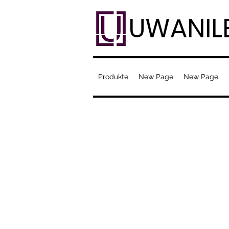
UWANIL
Produkte
New Page
New Page