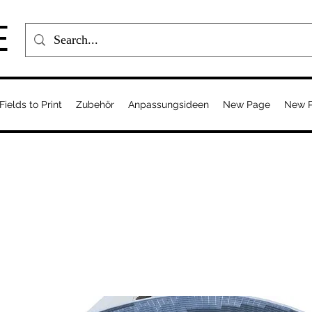
E
Fields to Print
Zubehör
Anpassungsideen
New Page
New 