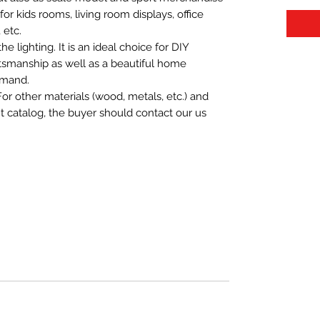
t for kids rooms, living room displays, office
 etc.
 lighting. It is an ideal choice for DIY
aftsmanship as well as a beautiful home
emand.
For other materials (wood, metals, etc.) and
nt catalog, the buyer should contact our us