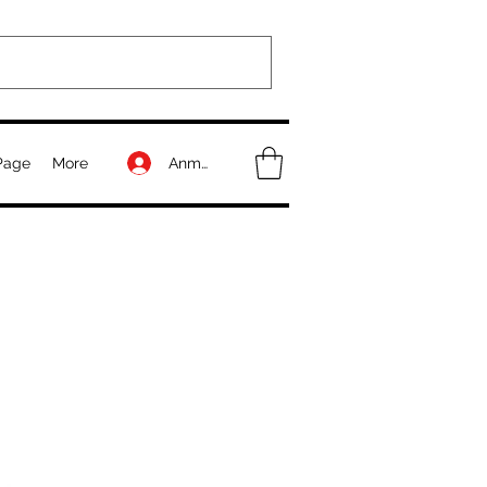
Anmelden
Page
More