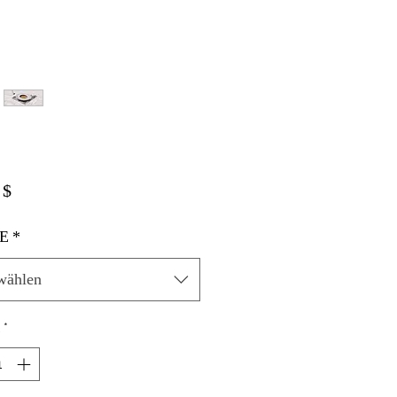
Preis
 $
E
*
wählen
*