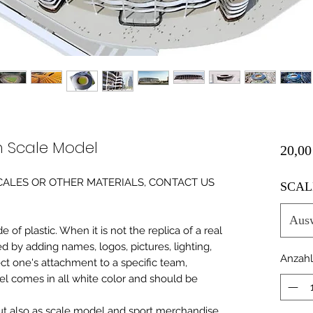
m Scale Model
20,00
0 SCALES OR OTHER MATERIALS, CONTACT US
SCAL
Aus
of plastic. When it is not the replica of a real
ed by adding names, logos, pictures, lighting,
Anzahl
ect one's attachment to a specific team,
del comes in all white color and should be
 but also as scale model and sport merchandise