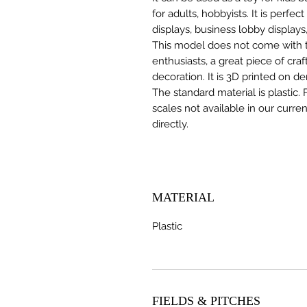
for adults, hobbyists. It is perfec
displays, business lobby displays,
This model does not come with the
enthusiasts, a great piece of cr
decoration. It is 3D printed on d
The standard material is plastic. 
scales not available in our curre
directly.
MATERIAL
Plastic
FIELDS & PITCHES