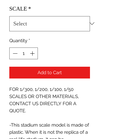
SCALE
*
Quantity
*
Add to Cart
FOR 1/300, 1/200, 1/100, 1/50
SCALES OR OTHER MATERIALS,
CONTACT US DIRECTLY FOR A
QUOTE.
-This stadium scale model is made of
plastic. When it is not the replica of a