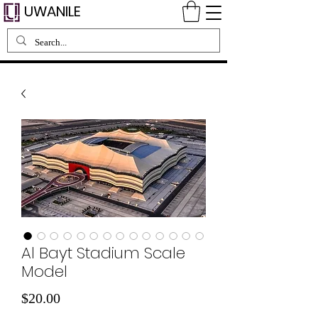
UWANILE
Al Bayt Stadium Scale
Model
Price
$20.00