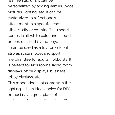
real life stadium, it can be
personalized by adding names, logos,
pictures, lighting, etc. It can be
customized to reflect one's
attachment to a specific team,
athlete, city or country. This model
comes in all white color and should
be personalized by the buyer.
It can be used as a toy for kids but
also as scale model and sport
merchandise for adults, hobbyists. It
is perfect for kids rooms, living room
displays, office displays, business
lobby displays, etc.
This model does not come with the
lighting. It is an ideal choice for DIY
enthusiasts, a great piece of
craftsmanship as well as a beautiful
home decoration. It is 3D printed on
demand.