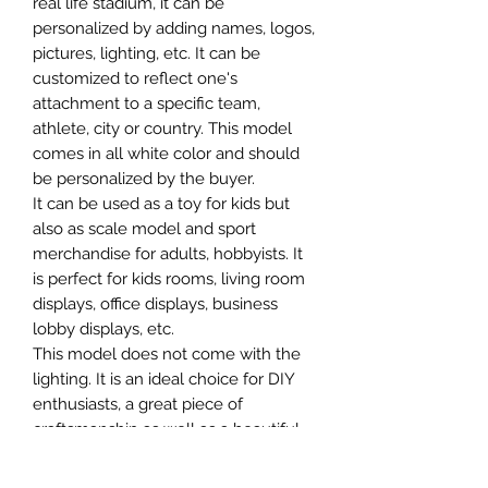
real life stadium, it can be
personalized by adding names, logos,
pictures, lighting, etc. It can be
customized to reflect one's
attachment to a specific team,
athlete, city or country. This model
comes in all white color and should
be personalized by the buyer.
It can be used as a toy for kids but
also as scale model and sport
merchandise for adults, hobbyists. It
is perfect for kids rooms, living room
displays, office displays, business
lobby displays, etc.
This model does not come with the
lighting. It is an ideal choice for DIY
enthusiasts, a great piece of
craftsmanship as well as a beautiful
home decoration. It is 3D printed on
demand.