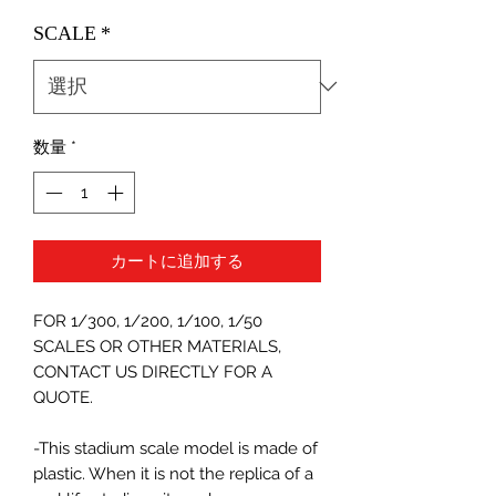
格
SCALE
*
数量
*
カートに追加する
FOR 1/300, 1/200, 1/100, 1/50
SCALES OR OTHER MATERIALS,
CONTACT US DIRECTLY FOR A
QUOTE.
-This stadium scale model is made of
plastic. When it is not the replica of a