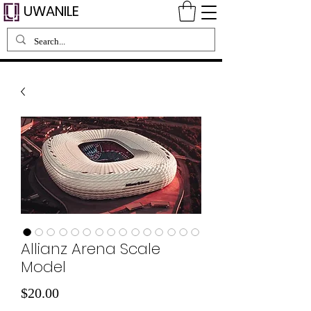
UWANILE
Allianz Arena Scale
Model
価
$20.00