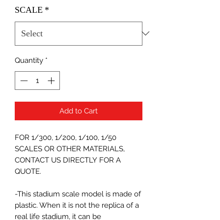
SCALE
*
Quantity
*
Add to Cart
FOR 1/300, 1/200, 1/100, 1/50
SCALES OR OTHER MATERIALS,
CONTACT US DIRECTLY FOR A
QUOTE.
-This stadium scale model is made of
plastic. When it is not the replica of a
real life stadium, it can be