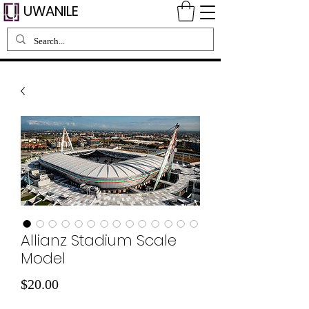
UWANILE
Allianz Stadium Scale
Model
Price
$20.00