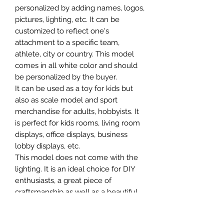
personalized by adding names, logos,
pictures, lighting, etc. It can be
customized to reflect one's
attachment to a specific team,
athlete, city or country. This model
comes in all white color and should
be personalized by the buyer.
It can be used as a toy for kids but
also as scale model and sport
merchandise for adults, hobbyists. It
is perfect for kids rooms, living room
displays, office displays, business
lobby displays, etc.
This model does not come with the
lighting. It is an ideal choice for DIY
enthusiasts, a great piece of
craftsmanship as well as a beautiful
home decoration. It is 3D printed on
demand.