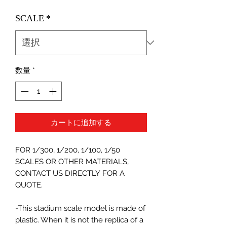
格
SCALE
*
数量
*
カートに追加する
FOR 1/300, 1/200, 1/100, 1/50
SCALES OR OTHER MATERIALS,
CONTACT US DIRECTLY FOR A
QUOTE.
-This stadium scale model is made of
plastic. When it is not the replica of a