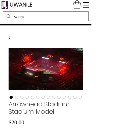
UWANILE
Arrowhead Stadium
Stadium Model
価
$20.00