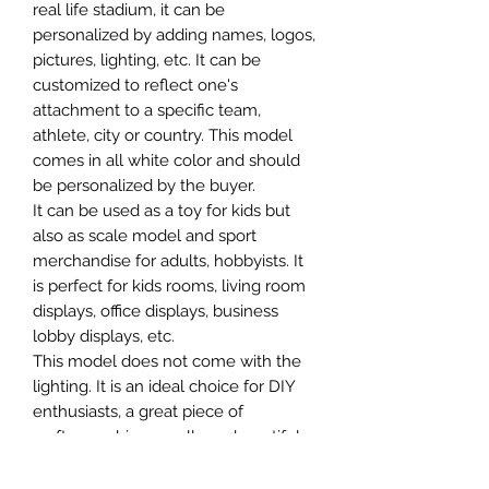
real life stadium, it can be
personalized by adding names, logos,
pictures, lighting, etc. It can be
customized to reflect one's
attachment to a specific team,
athlete, city or country. This model
comes in all white color and should
be personalized by the buyer.
It can be used as a toy for kids but
also as scale model and sport
merchandise for adults, hobbyists. It
is perfect for kids rooms, living room
displays, office displays, business
lobby displays, etc.
This model does not come with the
lighting. It is an ideal choice for DIY
enthusiasts, a great piece of
craftsmanship as well as a beautiful
home decoration. It is 3D printed on
demand.