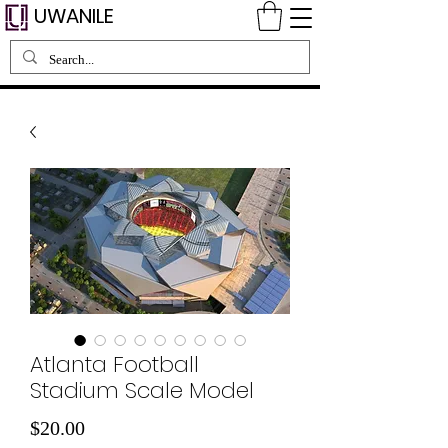
UWANILE
Atlanta Football
Stadium Scale Model
Price
$20.00