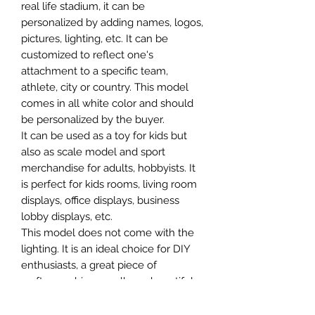
real life stadium, it can be
personalized by adding names, logos,
pictures, lighting, etc. It can be
customized to reflect one's
attachment to a specific team,
athlete, city or country. This model
comes in all white color and should
be personalized by the buyer.
It can be used as a toy for kids but
also as scale model and sport
merchandise for adults, hobbyists. It
is perfect for kids rooms, living room
displays, office displays, business
lobby displays, etc.
This model does not come with the
lighting. It is an ideal choice for DIY
enthusiasts, a great piece of
craftsmanship as well as a beautiful
home decoration. It is 3D printed on
demand.