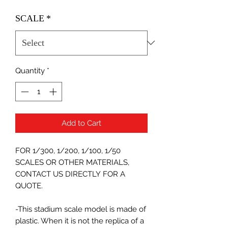
SCALE
*
Quantity
*
Add to Cart
FOR 1/300, 1/200, 1/100, 1/50
SCALES OR OTHER MATERIALS,
CONTACT US DIRECTLY FOR A
QUOTE.
-This stadium scale model is made of
plastic. When it is not the replica of a