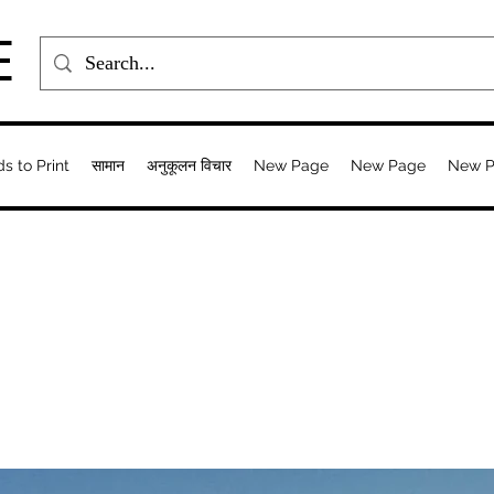
E
ds to Print
सामान
अनुकूलन विचार
New Page
New Page
New 