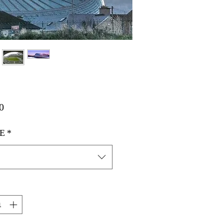
मूल्य
0
E
*