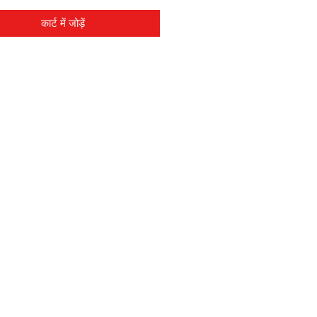
कार्ट में जोड़ें