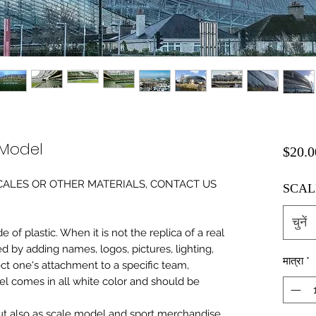
 Model
$20.0
0 SCALES OR OTHER MATERIALS, CONTACT US
SCAL
चुनें
of plastic. When it is not the replica of a real
ed by adding names, logos, pictures, lighting,
मात्रा
*
ect one's attachment to a specific team,
del comes in all white color and should be
 but also as scale model and sport merchandise