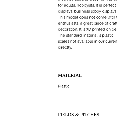
for adults, hobbyists. It is perfec
displays, business lobby displays,
This model does not come with the
enthusiasts, a great piece of cr
decoration. It is 3D printed on d
The standard material is plastic. 
scales not available in our curre
directly.
MATERIAL
Plastic
FIELDS & PITCHES