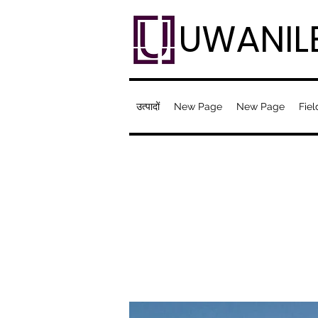
UWANIL
उत्पादों
New Page
New Page
Fiel