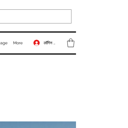
लॉगिन करें
Page
More