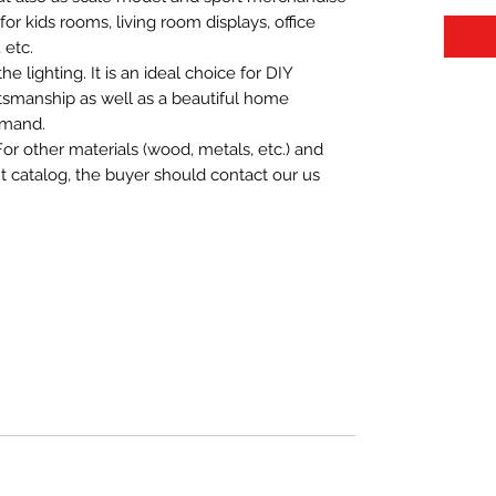
t for kids rooms, living room displays, office
 etc.
 lighting. It is an ideal choice for DIY
aftsmanship as well as a beautiful home
emand.
For other materials (wood, metals, etc.) and
nt catalog, the buyer should contact our us