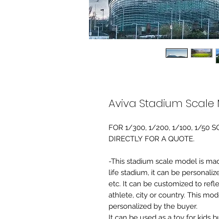
Aviva Stadium Scale
FOR 1/300, 1/200, 1/100, 1/5
DIRECTLY FOR A QUOTE.
-This stadium scale model is made 
life stadium, it can be personaliz
etc. It can be customized to refl
athlete, city or country. This mo
personalized by the buyer.
It can be used as a toy for kids