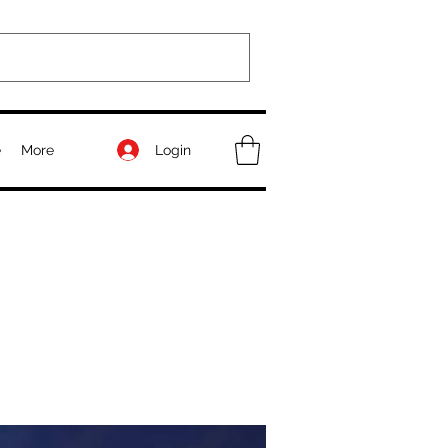
Login
e
More