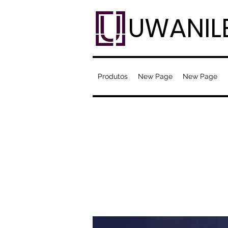
UWANIL
Produtos
New Page
New Page