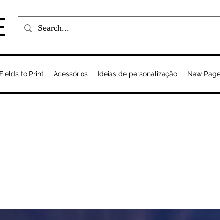
E
Fields to Print
Acessórios
Ideias de personalização
New Pag