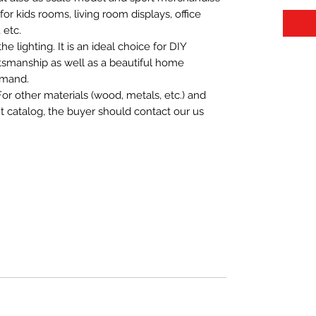
t for kids rooms, living room displays, office
 etc.
 lighting. It is an ideal choice for DIY
aftsmanship as well as a beautiful home
emand.
For other materials (wood, metals, etc.) and
nt catalog, the buyer should contact our us