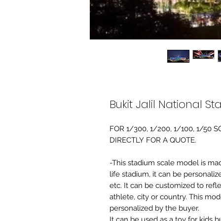
Bukit Jalil National 
FOR 1/300, 1/200, 1/100, 1/5
DIRECTLY FOR A QUOTE.
-This stadium scale model is made 
life stadium, it can be personaliz
etc. It can be customized to refl
athlete, city or country. This mo
personalized by the buyer.
It can be used as a toy for kids