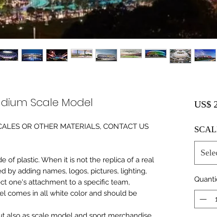
Stadium Scale Model
US$ 2
0 SCALES OR OTHER MATERIALS, CONTACT US
SCAL
Sele
of plastic. When it is not the replica of a real
ed by adding names, logos, pictures, lighting,
Quant
ect one's attachment to a specific team,
del comes in all white color and should be
 but also as scale model and sport merchandise