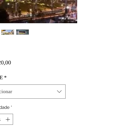
Preço
0,00
E
*
cionar
idade
*