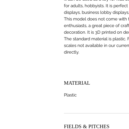
for adults, hobbyists. It is perfec
displays, business lobby displays,
This model does not come with the
enthusiasts, a great piece of cr
decoration. It is 3D printed on d
The standard material is plastic. 
scales not available in our curre
directly.
MATERIAL
Plastic
FIELDS & PITCHES