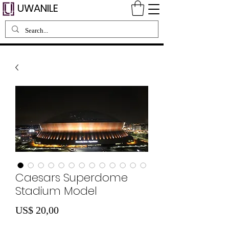
UWANILE
Caesars Superdome
Stadium Model
Preço
US$ 20,00