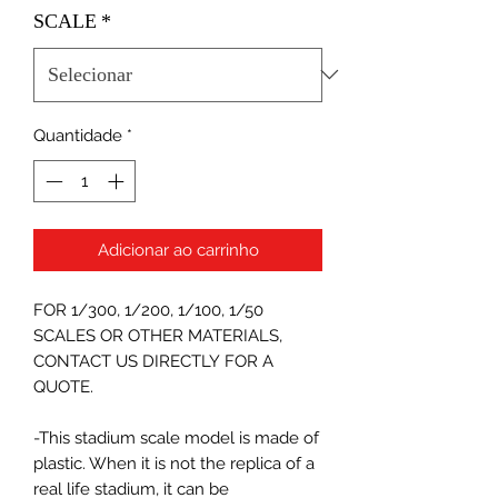
SCALE
*
Quantidade
*
Adicionar ao carrinho
FOR 1/300, 1/200, 1/100, 1/50
SCALES OR OTHER MATERIALS,
CONTACT US DIRECTLY FOR A
QUOTE.
-This stadium scale model is made of
plastic. When it is not the replica of a
real life stadium, it can be