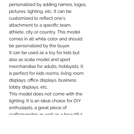
personalized by adding names, logos,
pictures, lighting, etc. It can be
customized to reflect one's
attachment to a specific team,
athlete, city or country. This model
comes in all white color and should
be personalized by the buyer.
It can be used as a toy for kids but
also as scale model and sport
merchandise for adults, hobbyists. It
is perfect for kids rooms, living room
displays, office displays, business
lobby displays, etc.
This model does not come with the
lighting. It is an ideal choice for DIY
enthusiasts, a great piece of
craftsmanship as well as a beautiful
home decoration. It is 3D printed on
demand.