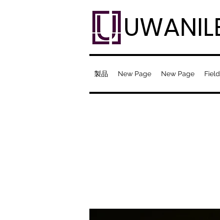
UWANIL
製品
New Page
New Page
Field