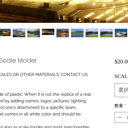
Scale Model
$20.0
0 SCALES OR OTHER MATERIALS, CONTACT US
SCAL
選
of plastic. When it is not the replica of a real
ed by adding names, logos, pictures, lighting,
数量
*
ect one's attachment to a specific team,
del comes in all white color and should be
 but also as scale model and sport merchandise