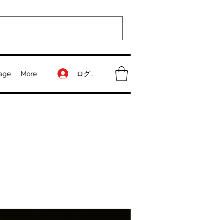
ログイン
age
More