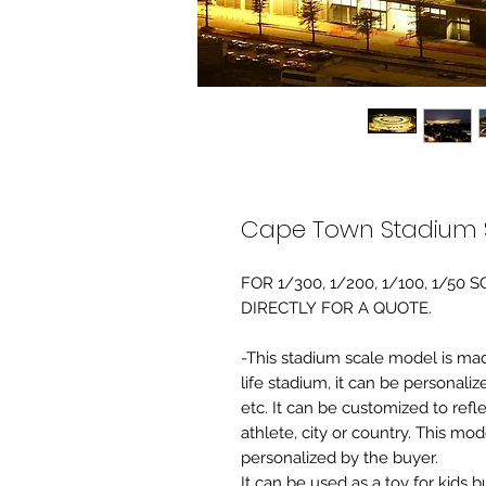
Cape Town Stadium 
FOR 1/300, 1/200, 1/100, 1/5
DIRECTLY FOR A QUOTE.
-This stadium scale model is made 
life stadium, it can be personaliz
etc. It can be customized to refl
athlete, city or country. This mo
personalized by the buyer.
It can be used as a toy for kids