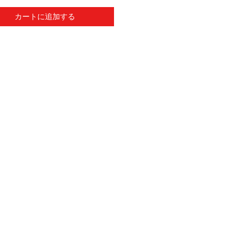
カートに追加する