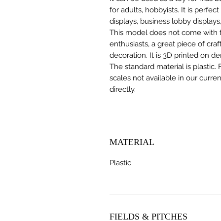
for adults, hobbyists. It is perfec
displays, business lobby displays,
This model does not come with the
enthusiasts, a great piece of cr
decoration. It is 3D printed on d
The standard material is plastic. 
scales not available in our curre
directly.
MATERIAL
Plastic
FIELDS & PITCHES