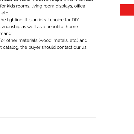
t for kids rooms, living room displays, office
 etc.
 lighting. It is an ideal choice for DIY
aftsmanship as well as a beautiful home
emand.
For other materials (wood, metals, etc.) and
nt catalog, the buyer should contact our us