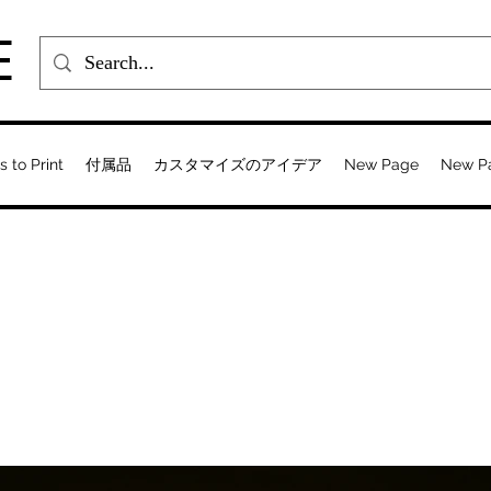
E
s to Print
付属品
カスタマイズのアイデア
New Page
New P