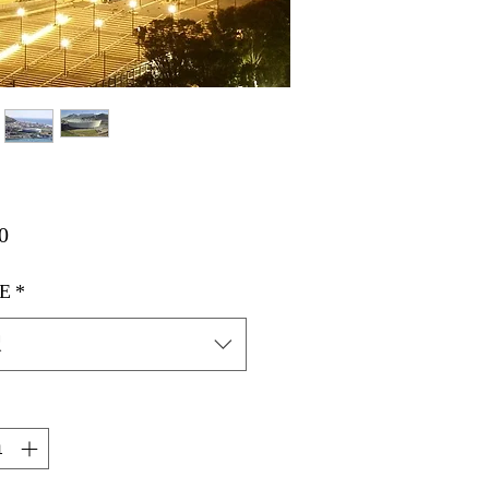
価
0
格
E
*
択