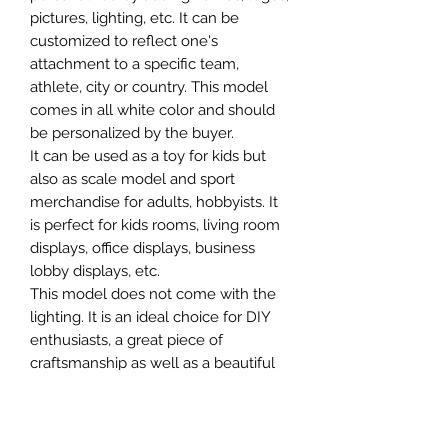
pictures, lighting, etc. It can be
customized to reflect one's
attachment to a specific team,
athlete, city or country. This model
comes in all white color and should
be personalized by the buyer.
It can be used as a toy for kids but
also as scale model and sport
merchandise for adults, hobbyists. It
is perfect for kids rooms, living room
displays, office displays, business
lobby displays, etc.
This model does not come with the
lighting. It is an ideal choice for DIY
enthusiasts, a great piece of
craftsmanship as well as a beautiful
home decoration. It is 3D printed on
demand.
The standard material is plastic. For