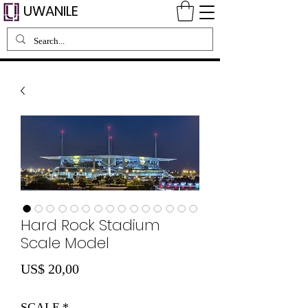
UWANILE
Hard Rock Stadium
Scale Model
Preço
US$ 20,00
SCALE
*