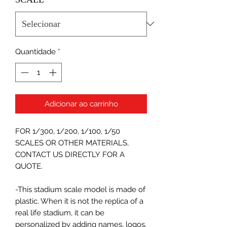
Quantidade
*
Adicionar ao carrinho
FOR 1/300, 1/200, 1/100, 1/50
SCALES OR OTHER MATERIALS,
CONTACT US DIRECTLY FOR A
QUOTE.
-This stadium scale model is made of
plastic. When it is not the replica of a
real life stadium, it can be
personalized by adding names, logos,