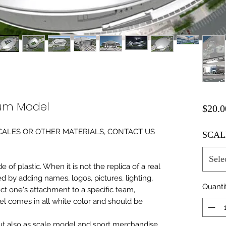
ium Model
$20.0
0 SCALES OR OTHER MATERIALS, CONTACT US
SCAL
Sele
of plastic. When it is not the replica of a real
ed by adding names, logos, pictures, lighting,
Quanti
ect one's attachment to a specific team,
del comes in all white color and should be
 but also as scale model and sport merchandise