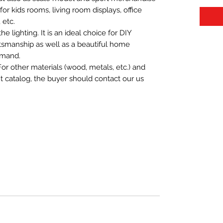
t for kids rooms, living room displays, office
 etc.
 lighting. It is an ideal choice for DIY
aftsmanship as well as a beautiful home
emand.
For other materials (wood, metals, etc.) and
nt catalog, the buyer should contact our us