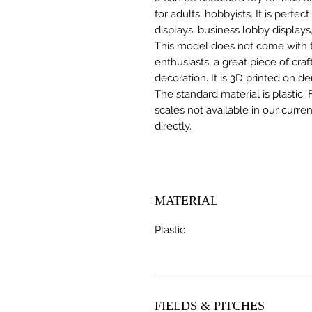
for adults, hobbyists. It is perfec
displays, business lobby displays,
This model does not come with the
enthusiasts, a great piece of cr
decoration. It is 3D printed on d
The standard material is plastic. 
scales not available in our curre
directly.
MATERIAL
Plastic
FIELDS & PITCHES