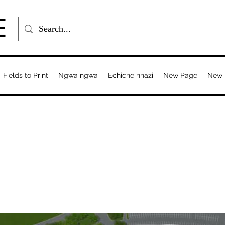
E
Fields to Print
Ngwa ngwa
Echiche nhazi
New Page
New 