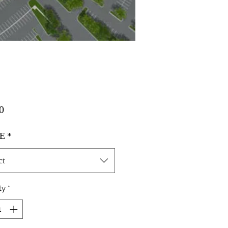
Price
0
E
*
ct
ty
*