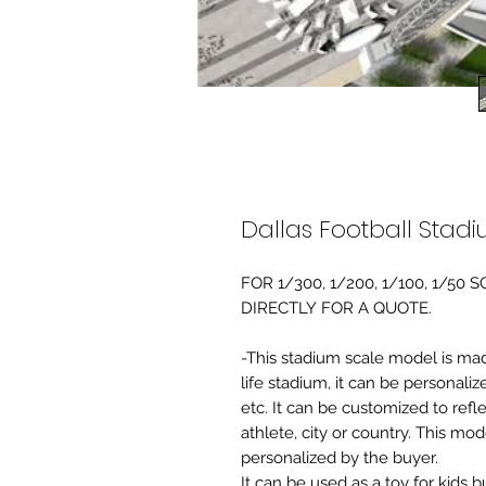
Dallas Football Stad
FOR 1/300, 1/200, 1/100, 1/5
DIRECTLY FOR A QUOTE.
-This stadium scale model is made 
life stadium, it can be personaliz
etc. It can be customized to refl
athlete, city or country. This mo
personalized by the buyer.
It can be used as a toy for kids