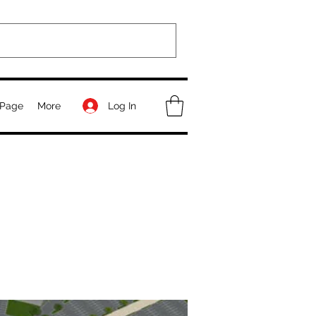
Log In
Page
More