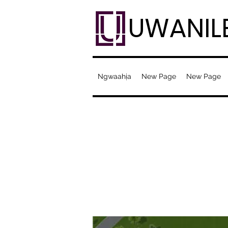
UWANIL
Ngwaahịa
New Page
New Page