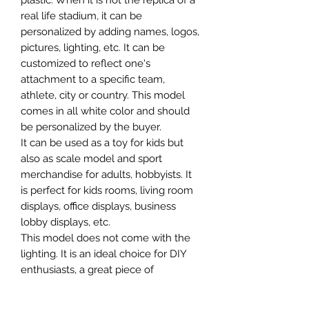
plastic. When it is not the replica of a
real life stadium, it can be
personalized by adding names, logos,
pictures, lighting, etc. It can be
customized to reflect one's
attachment to a specific team,
athlete, city or country. This model
comes in all white color and should
be personalized by the buyer.
It can be used as a toy for kids but
also as scale model and sport
merchandise for adults, hobbyists. It
is perfect for kids rooms, living room
displays, office displays, business
lobby displays, etc.
This model does not come with the
lighting. It is an ideal choice for DIY
enthusiasts, a great piece of
craftsmanship as well as a beautiful
home decoration. It is 3D printed on