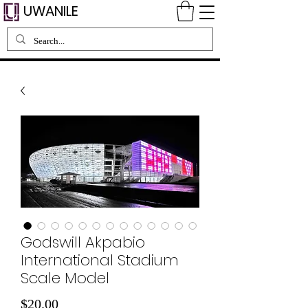
UWANILE
Godswill Akpabio
International Stadium
Scale Model
価
$20.00