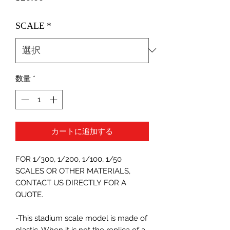
格
SCALE
*
数量
*
カートに追加する
FOR 1/300, 1/200, 1/100, 1/50
SCALES OR OTHER MATERIALS,
CONTACT US DIRECTLY FOR A
QUOTE.
-This stadium scale model is made of