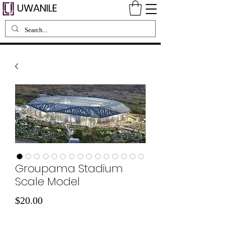
UWANILE
Groupama Stadium
Scale Model
मूल्य
$20.00