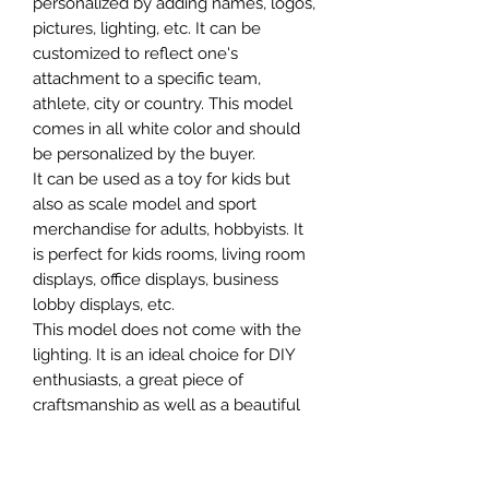
personalized by adding names, logos,
pictures, lighting, etc. It can be
customized to reflect one's
attachment to a specific team,
athlete, city or country. This model
comes in all white color and should
be personalized by the buyer.
It can be used as a toy for kids but
also as scale model and sport
merchandise for adults, hobbyists. It
is perfect for kids rooms, living room
displays, office displays, business
lobby displays, etc.
This model does not come with the
lighting. It is an ideal choice for DIY
enthusiasts, a great piece of
craftsmanship as well as a beautiful
home decoration. It is 3D printed on
demand.
The standard material is plastic. For