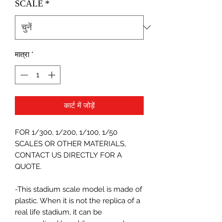
SCALE
*
मात्रा
*
कार्ट में जोड़ें
FOR 1/300, 1/200, 1/100, 1/50
SCALES OR OTHER MATERIALS,
CONTACT US DIRECTLY FOR A
QUOTE.
-This stadium scale model is made of
plastic. When it is not the replica of a
real life stadium, it can be