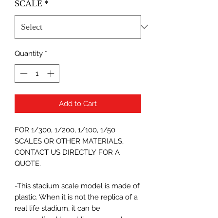
SCALE
*
Quantity
*
Add to Cart
FOR 1/300, 1/200, 1/100, 1/50
SCALES OR OTHER MATERIALS,
CONTACT US DIRECTLY FOR A
QUOTE.
-This stadium scale model is made of
plastic. When it is not the replica of a
real life stadium, it can be