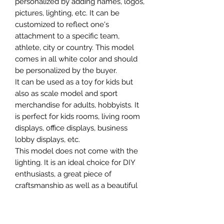
personalized by adding names, logos,
pictures, lighting, etc. It can be
customized to reflect one's
attachment to a specific team,
athlete, city or country. This model
comes in all white color and should
be personalized by the buyer.
It can be used as a toy for kids but
also as scale model and sport
merchandise for adults, hobbyists. It
is perfect for kids rooms, living room
displays, office displays, business
lobby displays, etc.
This model does not come with the
lighting. It is an ideal choice for DIY
enthusiasts, a great piece of
craftsmanship as well as a beautiful
home decoration. It is 3D printed on
demand.
The standard material is plastic. For