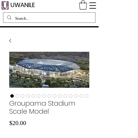
UWANILE
Groupama Stadium
Scale Model
Price
$20.00