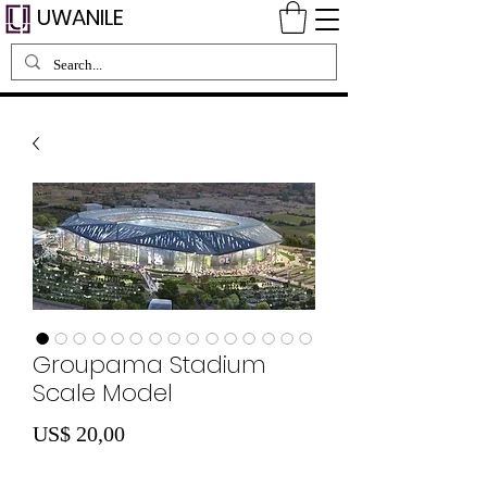
UWANILE
Groupama Stadium
Scale Model
Preço
US$ 20,00