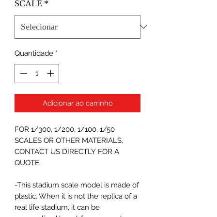
SCALE
*
Quantidade
*
Adicionar ao carrinho
FOR 1/300, 1/200, 1/100, 1/50
SCALES OR OTHER MATERIALS,
CONTACT US DIRECTLY FOR A
QUOTE.
-This stadium scale model is made of
plastic. When it is not the replica of a
real life stadium, it can be