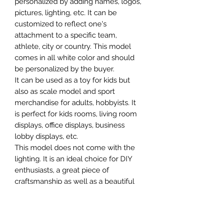
personalized by adding names, logos,
pictures, lighting, etc. It can be
customized to reflect one's
attachment to a specific team,
athlete, city or country. This model
comes in all white color and should
be personalized by the buyer.
It can be used as a toy for kids but
also as scale model and sport
merchandise for adults, hobbyists. It
is perfect for kids rooms, living room
displays, office displays, business
lobby displays, etc.
This model does not come with the
lighting. It is an ideal choice for DIY
enthusiasts, a great piece of
craftsmanship as well as a beautiful
home decoration. It is 3D printed on
demand.
The standard material is plastic. For