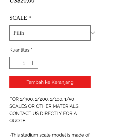
US$20,00
SCALE
*
Kuantitas
*
Tambah ke Keranjang
FOR 1/300, 1/200, 1/100, 1/50
SCALES OR OTHER MATERIALS,
CONTACT US DIRECTLY FOR A
QUOTE.
-This stadium scale model is made of