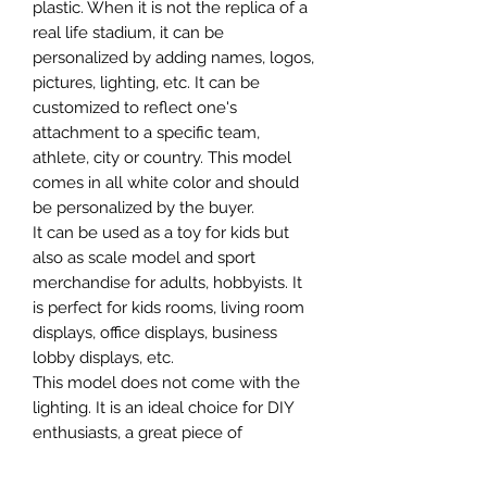
plastic. When it is not the replica of a
real life stadium, it can be
personalized by adding names, logos,
pictures, lighting, etc. It can be
customized to reflect one's
attachment to a specific team,
athlete, city or country. This model
comes in all white color and should
be personalized by the buyer.
It can be used as a toy for kids but
also as scale model and sport
merchandise for adults, hobbyists. It
is perfect for kids rooms, living room
displays, office displays, business
lobby displays, etc.
This model does not come with the
lighting. It is an ideal choice for DIY
enthusiasts, a great piece of
craftsmanship as well as a beautiful
home decoration. It is 3D printed on