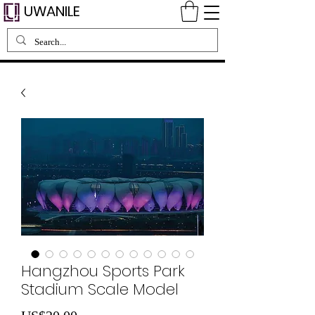
UWANILE
Hangzhou Sports Park
Stadium Scale Model
Harga