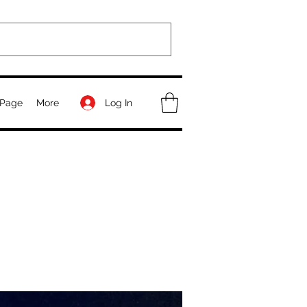
Log In
Page
More