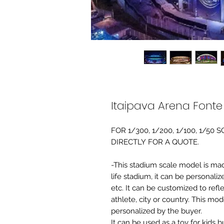
Itaipava Arena Font
FOR 1/300, 1/200, 1/100, 1/5
DIRECTLY FOR A QUOTE.
-This stadium scale model is made 
life stadium, it can be personaliz
etc. It can be customized to refl
athlete, city or country. This mo
personalized by the buyer.
It can be used as a toy for kids