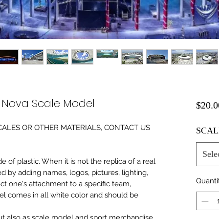
e Nova Scale Model
$20.0
0 SCALES OR OTHER MATERIALS, CONTACT US
SCAL
Sele
of plastic. When it is not the replica of a real
ed by adding names, logos, pictures, lighting,
Quanti
ect one's attachment to a specific team,
del comes in all white color and should be
 but also as scale model and sport merchandise