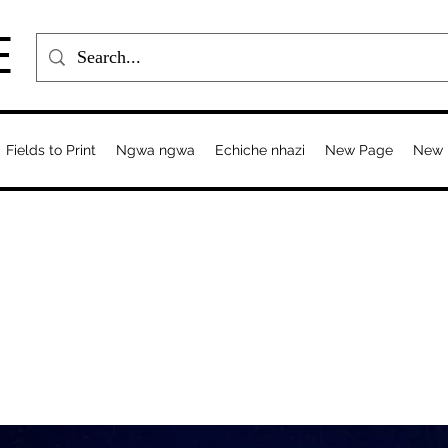
E
Fields to Print
Ngwa ngwa
Echiche nhazi
New Page
New 