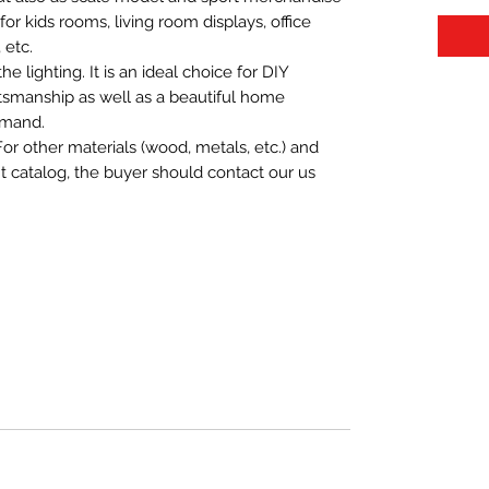
t for kids rooms, living room displays, office
 etc.
 lighting. It is an ideal choice for DIY
aftsmanship as well as a beautiful home
emand.
For other materials (wood, metals, etc.) and
nt catalog, the buyer should contact our us