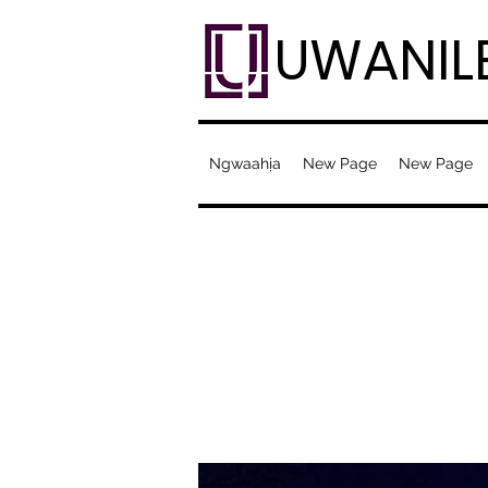
UWANIL
Ngwaahịa
New Page
New Page