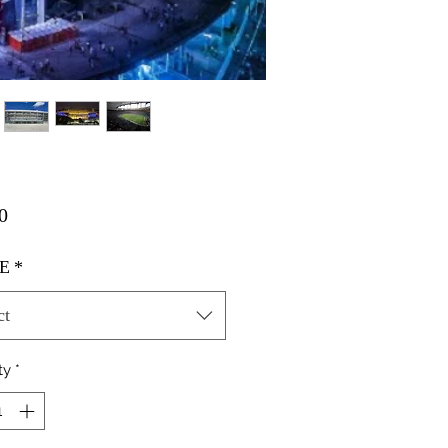
Price
0
E
*
ct
ty
*