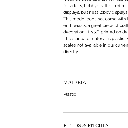
for adults, hobbyists. It is perfec
displays, business lobby displays,
This model does not come with the
enthusiasts, a great piece of cr
decoration. It is 3D printed on d
The standard material is plastic. 
scales not available in our curre
directly.
MATERIAL
Plastic
FIELDS & PITCHES