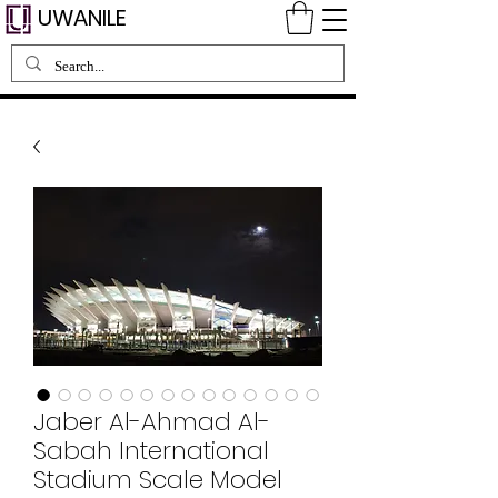
UWANILE
Jaber Al-Ahmad Al-
Sabah International
Stadium Scale Model