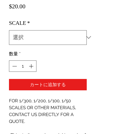
価
$20.00
格
SCALE
*
数量
*
カートに追加する
FOR 1/300, 1/200, 1/100, 1/50
SCALES OR OTHER MATERIALS,
CONTACT US DIRECTLY FOR A
QUOTE.