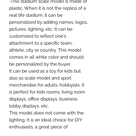
-This stadium scale model is made of
plastic. When it is not the replica of a
real life stadium, it can be
personalized by adding names, logos,
pictures, lighting, etc. It can be
customized to reflect one's
attachment to a specific team,
athlete, city or country. This model
comes in all white color and should
be personalized by the buyer.
It can be used as a toy for kids but
also as scale model and sport
merchandise for adults, hobbyists. It
is perfect for kids rooms, living room
displays, office displays, business
lobby displays, etc.
This model does not come with the
lighting. It is an ideal choice for DIY
enthusiasts, a great piece of
craftsmanship as well as a beautiful