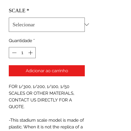
SCALE
*
Quantidade
*
Adicionar ao carrinho
FOR 1/300, 1/200, 1/100, 1/50
SCALES OR OTHER MATERIALS,
CONTACT US DIRECTLY FOR A
QUOTE.
-This stadium scale model is made of
plastic. When it is not the replica of a