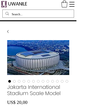
UWANILE
Jakarta International
Stadium Scale Model
Preço
US$ 20,00