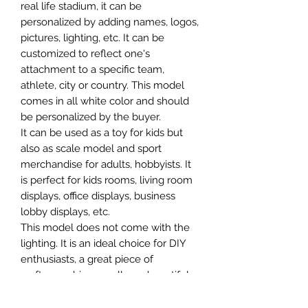
real life stadium, it can be
personalized by adding names, logos,
pictures, lighting, etc. It can be
customized to reflect one's
attachment to a specific team,
athlete, city or country. This model
comes in all white color and should
be personalized by the buyer.
It can be used as a toy for kids but
also as scale model and sport
merchandise for adults, hobbyists. It
is perfect for kids rooms, living room
displays, office displays, business
lobby displays, etc.
This model does not come with the
lighting. It is an ideal choice for DIY
enthusiasts, a great piece of
craftsmanship as well as a beautiful
home decoration. It is 3D printed on
demand.