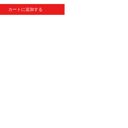
カートに追加する