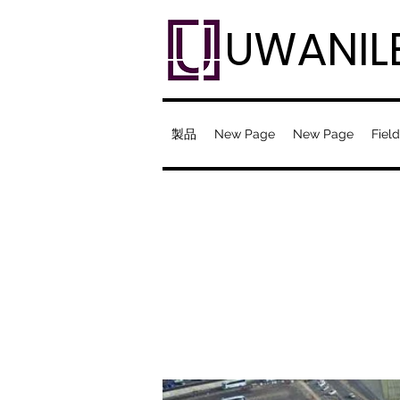
UWANIL
製品
New Page
New Page
Field