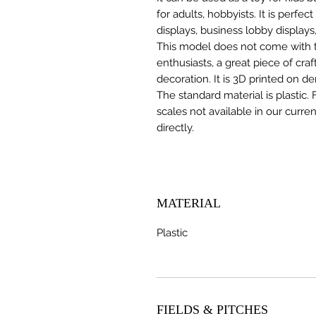
for adults, hobbyists. It is perfec
displays, business lobby displays,
This model does not come with the
enthusiasts, a great piece of cr
decoration. It is 3D printed on d
The standard material is plastic. 
scales not available in our curre
directly.
MATERIAL
Plastic
FIELDS & PITCHES