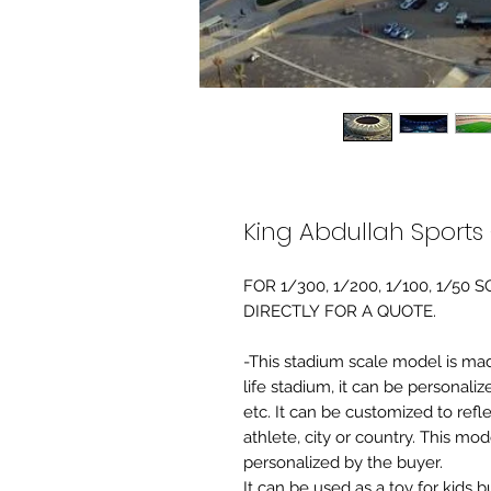
King Abdullah Sports
FOR 1/300, 1/200, 1/100, 1/5
DIRECTLY FOR A QUOTE.
-This stadium scale model is made 
life stadium, it can be personaliz
etc. It can be customized to refl
athlete, city or country. This mo
personalized by the buyer.
It can be used as a toy for kids