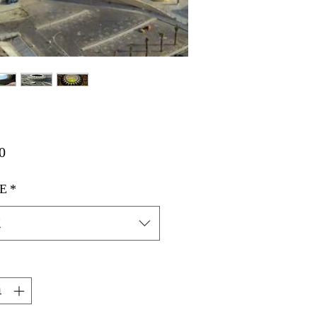
価
0
格
E
*
択