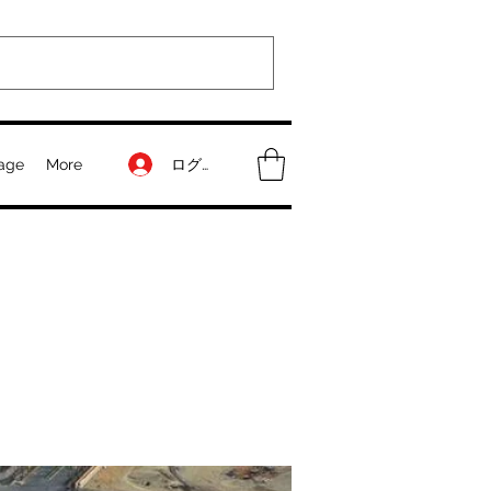
ログイン
age
More