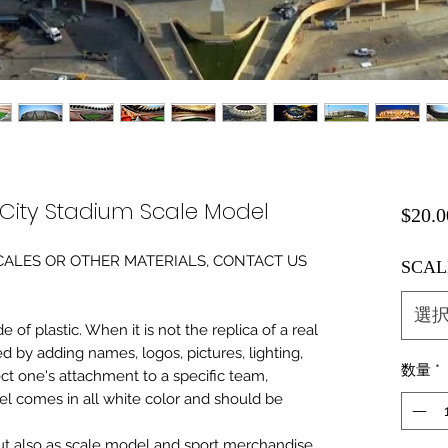
 City Stadium Scale Model
$20.0
0 SCALES OR OTHER MATERIALS, CONTACT US
SCAL
選
of plastic. When it is not the replica of a real
ed by adding names, logos, pictures, lighting,
数量
*
ect one's attachment to a specific team,
del comes in all white color and should be
 but also as scale model and sport merchandise