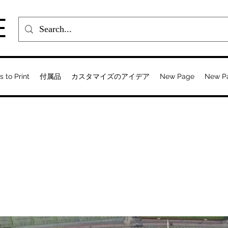
E
s to Print
付属品
カスタマイズのアイデア
New Page
New P