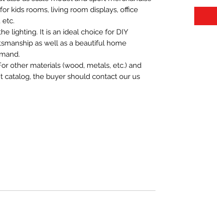
t for kids rooms, living room displays, office
 etc.
 lighting. It is an ideal choice for DIY
aftsmanship as well as a beautiful home
emand.
For other materials (wood, metals, etc.) and
nt catalog, the buyer should contact our us