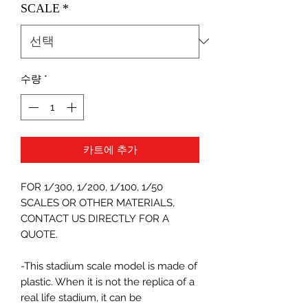
SCALE
*
수량
*
카트에 추가
FOR 1/300, 1/200, 1/100, 1/50
SCALES OR OTHER MATERIALS,
CONTACT US DIRECTLY FOR A
QUOTE.
-This stadium scale model is made of
plastic. When it is not the replica of a
real life stadium, it can be