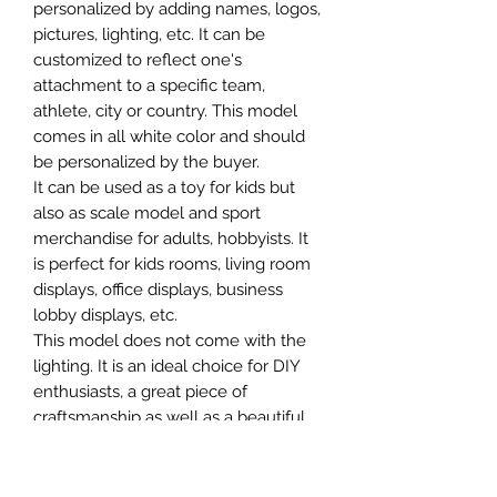
personalized by adding names, logos,
pictures, lighting, etc. It can be
customized to reflect one's
attachment to a specific team,
athlete, city or country. This model
comes in all white color and should
be personalized by the buyer.
It can be used as a toy for kids but
also as scale model and sport
merchandise for adults, hobbyists. It
is perfect for kids rooms, living room
displays, office displays, business
lobby displays, etc.
This model does not come with the
lighting. It is an ideal choice for DIY
enthusiasts, a great piece of
craftsmanship as well as a beautiful
home decoration. It is 3D printed on
demand.
The standard material is plastic. For