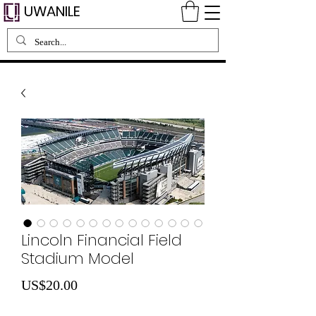
UWANILE
Lincoln Financial Field
Stadium Model
가
US$20.00
격