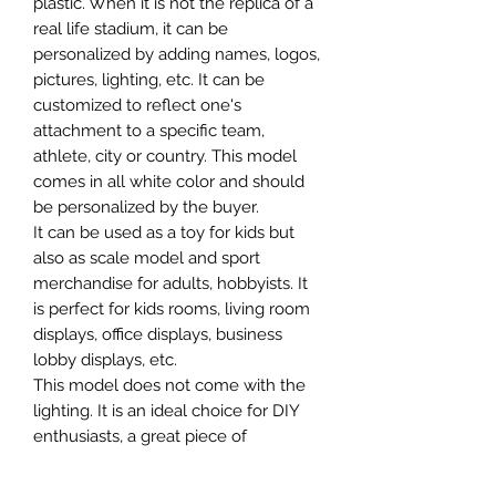
plastic. When it is not the replica of a
real life stadium, it can be
personalized by adding names, logos,
pictures, lighting, etc. It can be
customized to reflect one's
attachment to a specific team,
athlete, city or country. This model
comes in all white color and should
be personalized by the buyer.
It can be used as a toy for kids but
also as scale model and sport
merchandise for adults, hobbyists. It
is perfect for kids rooms, living room
displays, office displays, business
lobby displays, etc.
This model does not come with the
lighting. It is an ideal choice for DIY
enthusiasts, a great piece of
craftsmanship as well as a beautiful
home decoration. It is 3D printed on