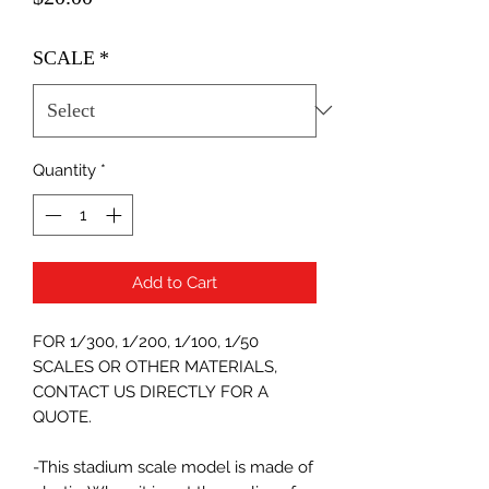
SCALE
*
Quantity
*
Add to Cart
FOR 1/300, 1/200, 1/100, 1/50
SCALES OR OTHER MATERIALS,
CONTACT US DIRECTLY FOR A
QUOTE.
-This stadium scale model is made of