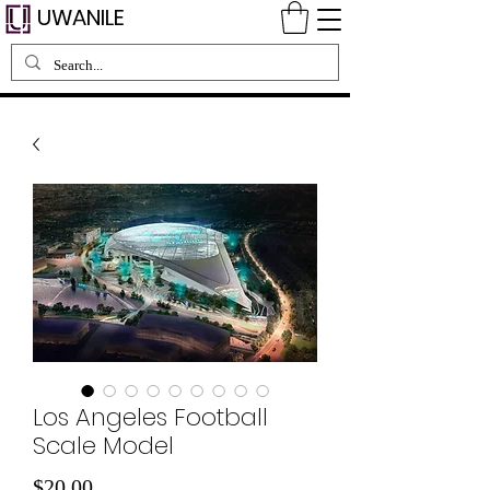
UWANILE
Los Angeles Football
Scale Model
Price
$20.00