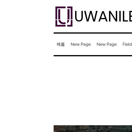
UWANIL
제품
New Page
New Page
Field