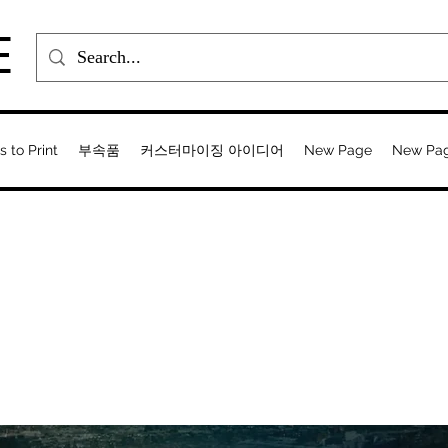
E
s to Print
부속품
커스터마이징 아이디어
New Page
New Pa