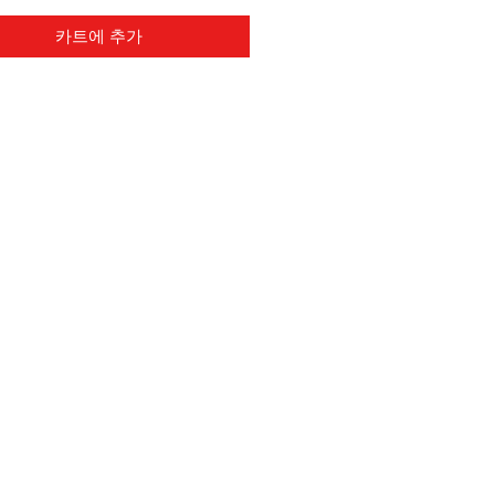
카트에 추가