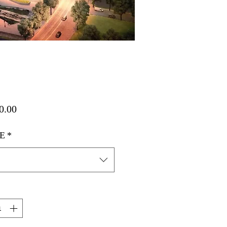
가
0.00
격
E
*
택