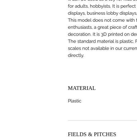
for adults, hobbyists. It is perfec
displays, business lobby displays,
This model does not come with the
enthusiasts, a great piece of cr
decoration. It is 3D printed on d
The standard material is plastic. 
scales not available in our curre
directly.
MATERIAL
Plastic
FIELDS & PITCHES