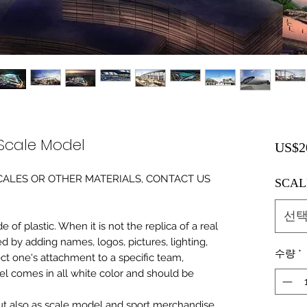
 Scale Model
US$2
0 SCALES OR OTHER MATERIALS, CONTACT US
SCAL
선
of plastic. When it is not the replica of a real
ed by adding names, logos, pictures, lighting,
수량
*
ect one's attachment to a specific team,
del comes in all white color and should be
 but also as scale model and sport merchandise