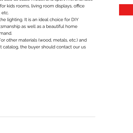
t for kids rooms, living room displays, office
 etc.
 lighting. It is an ideal choice for DIY
aftsmanship as well as a beautiful home
emand.
For other materials (wood, metals, etc.) and
nt catalog, the buyer should contact our us