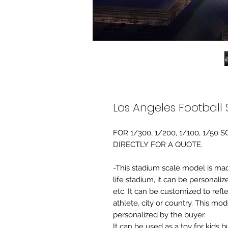
Los Angeles Football
FOR 1/300, 1/200, 1/100, 1/5
DIRECTLY FOR A QUOTE.
-This stadium scale model is made 
life stadium, it can be personaliz
etc. It can be customized to refl
athlete, city or country. This mo
personalized by the buyer.
It can be used as a toy for kids