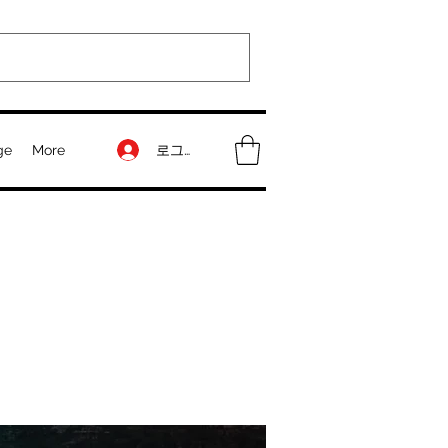
로그인
ge
More