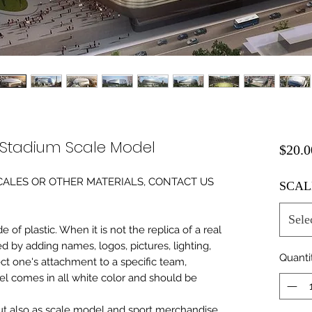
 Stadium Scale Model
$20.0
0 SCALES OR OTHER MATERIALS, CONTACT US
SCAL
Sele
of plastic. When it is not the replica of a real
ed by adding names, logos, pictures, lighting,
Quanti
ect one's attachment to a specific team,
del comes in all white color and should be
 but also as scale model and sport merchandise