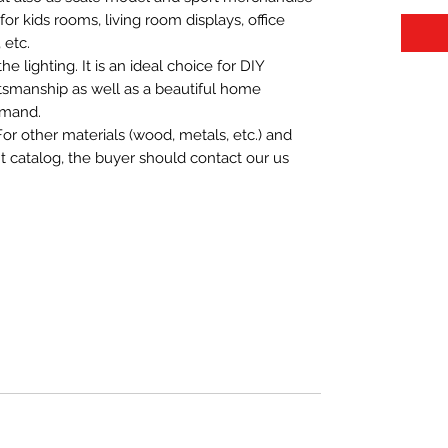
t for kids rooms, living room displays, office
 etc.
 lighting. It is an ideal choice for DIY
aftsmanship as well as a beautiful home
emand.
For other materials (wood, metals, etc.) and
nt catalog, the buyer should contact our us