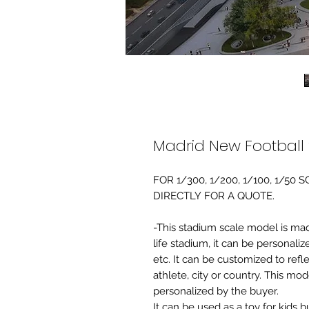
Madrid New Football
FOR 1/300, 1/200, 1/100, 1/5
DIRECTLY FOR A QUOTE.
-This stadium scale model is made 
life stadium, it can be personaliz
etc. It can be customized to refl
athlete, city or country. This mo
personalized by the buyer.
It can be used as a toy for kids