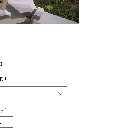
Price
0
E
*
ct
ty
*