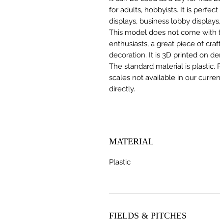
for adults, hobbyists. It is perfec
displays, business lobby displays,
This model does not come with the
enthusiasts, a great piece of cr
decoration. It is 3D printed on d
The standard material is plastic. 
scales not available in our curre
directly.
MATERIAL
Plastic
FIELDS & PITCHES