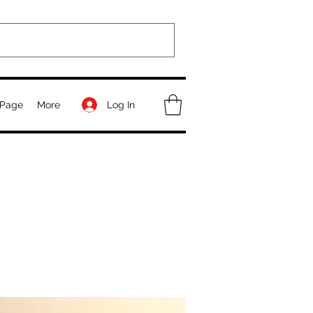
Log In
Page
More