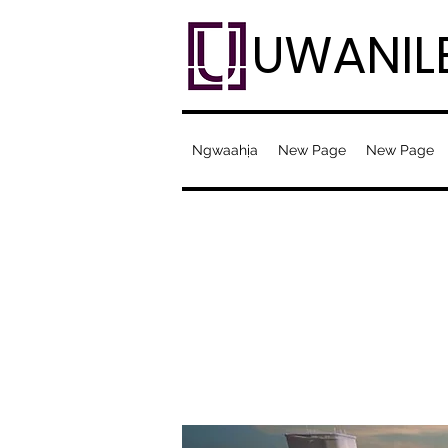
UWANIL
Ngwaahịa
New Page
New Page