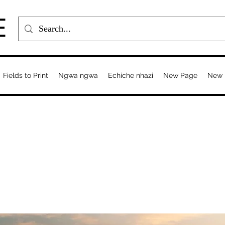
E
Fields to Print
Ngwa ngwa
Echiche nhazi
New Page
New 