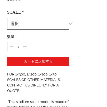
格
SCALE
*
数量
*
カートに追加する
FOR 1/300, 1/200, 1/100, 1/50
SCALES OR OTHER MATERIALS,
CONTACT US DIRECTLY FOR A
QUOTE.
-This stadium scale model is made of