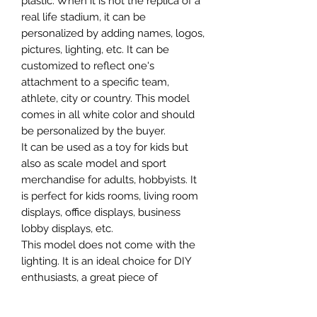
plastic. When it is not the replica of a
real life stadium, it can be
personalized by adding names, logos,
pictures, lighting, etc. It can be
customized to reflect one's
attachment to a specific team,
athlete, city or country. This model
comes in all white color and should
be personalized by the buyer.
It can be used as a toy for kids but
also as scale model and sport
merchandise for adults, hobbyists. It
is perfect for kids rooms, living room
displays, office displays, business
lobby displays, etc.
This model does not come with the
lighting. It is an ideal choice for DIY
enthusiasts, a great piece of
craftsmanship as well as a beautiful
home decoration. It is 3D printed on