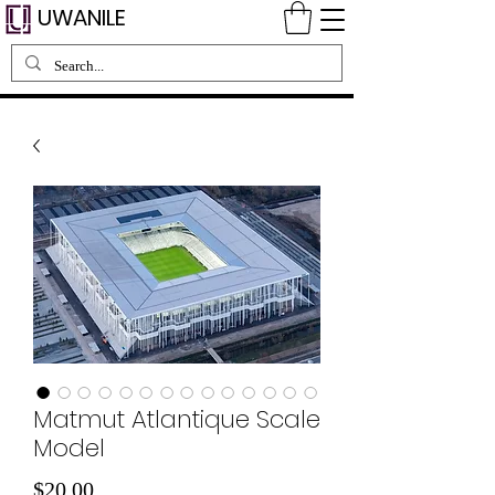
UWANILE
Matmut Atlantique Scale
Model
価
$20.00