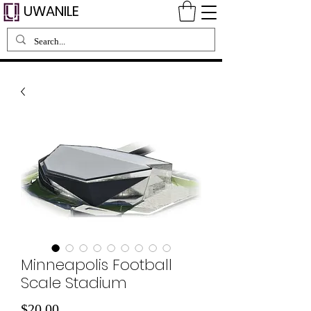
UWANILE
Minneapolis Football
Scale Stadium
Price
$20.00