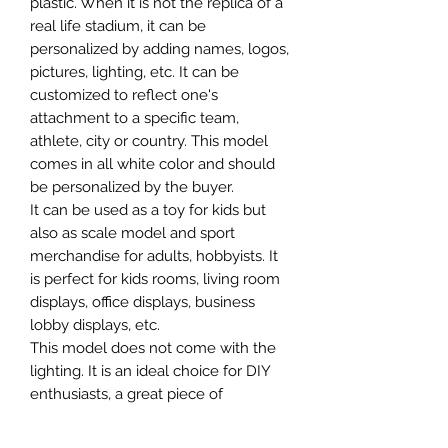
plastic. When it is not the replica of a
real life stadium, it can be
personalized by adding names, logos,
pictures, lighting, etc. It can be
customized to reflect one's
attachment to a specific team,
athlete, city or country. This model
comes in all white color and should
be personalized by the buyer.
It can be used as a toy for kids but
also as scale model and sport
merchandise for adults, hobbyists. It
is perfect for kids rooms, living room
displays, office displays, business
lobby displays, etc.
This model does not come with the
lighting. It is an ideal choice for DIY
enthusiasts, a great piece of
craftsmanship as well as a beautiful
home decoration. It is 3D printed on