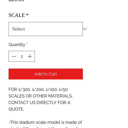
SCALE
*
Quantity
*
Add to Cart
FOR 1/300, 1/200, 1/100, 1/50
SCALES OR OTHER MATERIALS,
CONTACT US DIRECTLY FOR A
QUOTE.
-This stadium scale model is made of