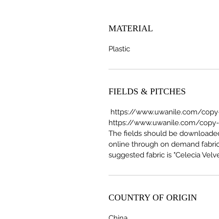
MATERIAL
Plastic
FIELDS & PITCHES
https://www.uwanile.com/copy-o
https://www.uwanile.com/copy-of
The fields should be download
online through on demand fabric
suggested fabric is "Celecia Velve
COUNTRY OF ORIGIN
China