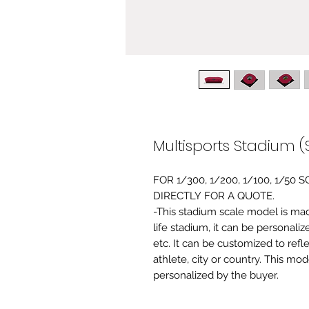
Multisports Stadium (
FOR 1/300, 1/200, 1/100, 1/5
DIRECTLY FOR A QUOTE.
-This stadium scale model is made 
life stadium, it can be personaliz
etc. It can be customized to refl
athlete, city or country. This mo
personalized by the buyer.