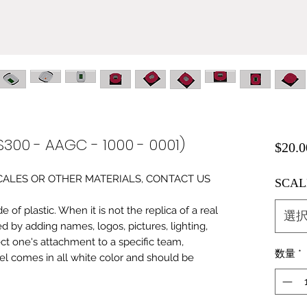
S300 - AAGC - 1000 - 0001)
$20.0
0 SCALES OR OTHER MATERIALS, CONTACT US
SCAL
of plastic. When it is not the replica of a real
選
ed by adding names, logos, pictures, lighting,
ect one's attachment to a specific team,
数量
*
del comes in all white color and should be