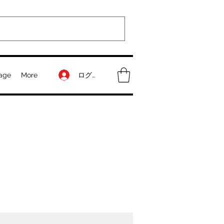
ログイン
age
More