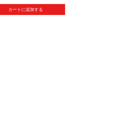
カートに追加する