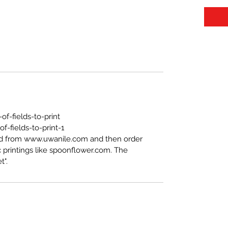
f-fields-to-print
-fields-to-print-1
ed from www.uwanile.com and then order
 printings like spoonflower.com. The
t".