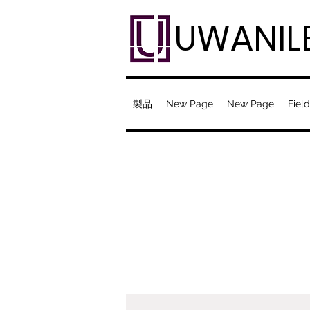
UWANIL
製品
New Page
New Page
Field