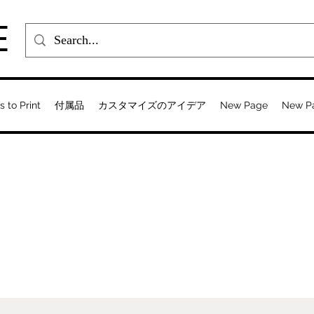
E
s to Print
付属品
カスタマイズのアイデア
New Page
New P