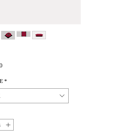
価
0
格
E
*
択