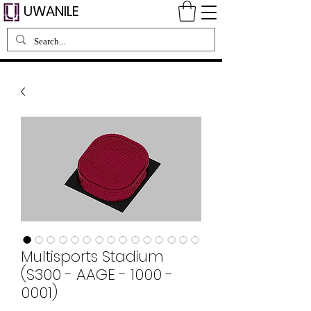
UWANILE
Multisports Stadium
(S300 - AAGE - 1000 -
0001)