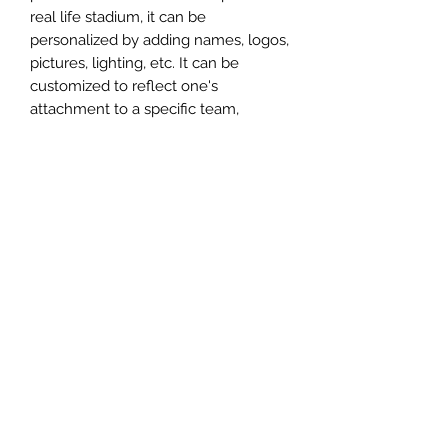
real life stadium, it can be
personalized by adding names, logos,
pictures, lighting, etc. It can be
customized to reflect one's
attachment to a specific team,
athlete, city or country. This model
comes in all white color and should
be personalized by the buyer.
MATERIAL
Plastic
FIELDS & PITCHES
https://www.uwanile.com/copy-of-
COUNTRY OF ORIGIN
fields-to-print
https://www.uwanile.com/copy-of-
China
fields-to-print-1
The fields should be downloaded