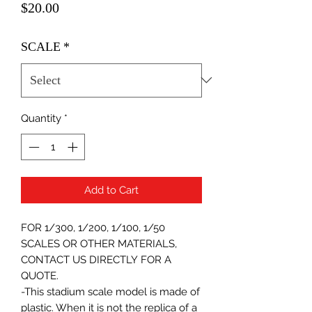
Price
$20.00
SCALE
*
Quantity
*
Add to Cart
FOR 1/300, 1/200, 1/100, 1/50
SCALES OR OTHER MATERIALS,
CONTACT US DIRECTLY FOR A
QUOTE.
-This stadium scale model is made of
plastic. When it is not the replica of a