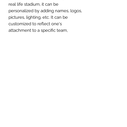
real life stadium, it can be
personalized by adding names, logos,
pictures, lighting, etc. It can be
customized to reflect one's
attachment to a specific team,
athlete, city or country. This model
comes in all white color and should
be personalized by the buyer.
MATERIAL
Plastic
FIELDS & PITCHES
https://www.uwanile.com/copy-of-
COUNTRY OF ORIGIN
fields-to-print
https://www.uwanile.com/copy-of-
China
fields-to-print-1
The fields should be downloaded