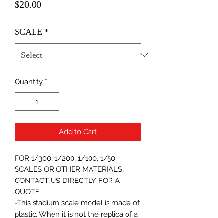
Price
$20.00
SCALE
*
Quantity
*
Add to Cart
FOR 1/300, 1/200, 1/100, 1/50
SCALES OR OTHER MATERIALS,
CONTACT US DIRECTLY FOR A
QUOTE.
-This stadium scale model is made of
plastic. When it is not the replica of a