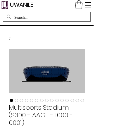
UWANILE
Multisports Stadium
(S300 - AAGF - 1000 -
0001)