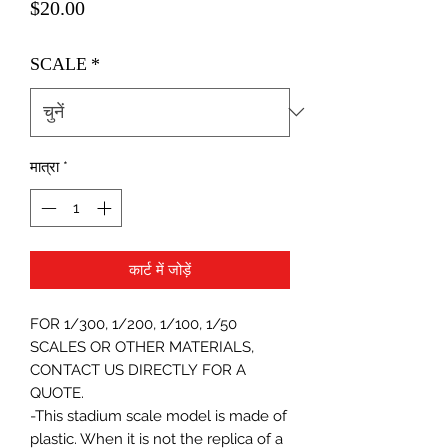
मूल्य
$20.00
SCALE
*
मात्रा
*
कार्ट में जोड़ें
FOR 1/300, 1/200, 1/100, 1/50
SCALES OR OTHER MATERIALS,
CONTACT US DIRECTLY FOR A
QUOTE.
-This stadium scale model is made of
plastic. When it is not the replica of a