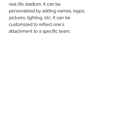
real life stadium, it can be
personalized by adding names, logos,
pictures, lighting, etc. It can be
customized to reflect one's
attachment to a specific team,
athlete, city or country. This model
comes in all white color and should
be personalized by the buyer.
MATERIAL
Plastic
FIELDS & PITCHES
https://www.uwanile.com/copy-of-
COUNTRY OF ORIGIN
fields-to-print
https://www.uwanile.com/copy-of-
China
fields-to-print-1
The fields should be downloaded