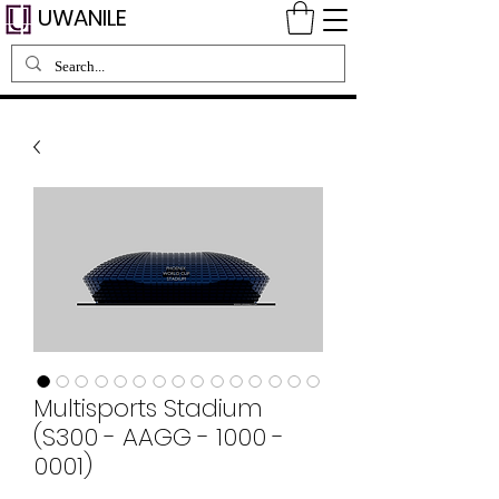
UWANILE
Multisports Stadium
(S300 - AAGG - 1000 -
0001)