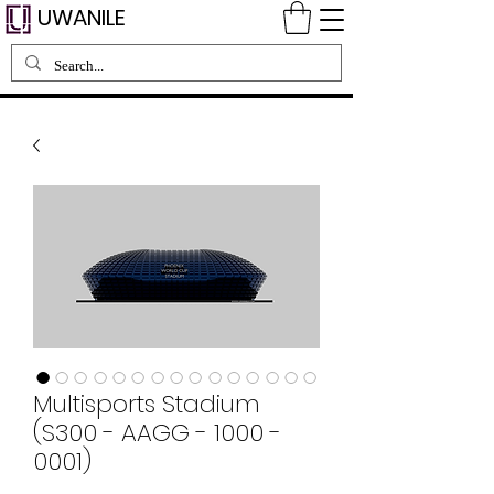
UWANILE
Multisports Stadium
(S300 - AAGG - 1000 -
0001)