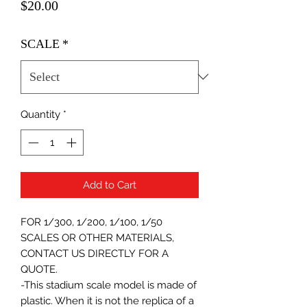
Price
$20.00
SCALE
*
Quantity
*
Add to Cart
FOR 1/300, 1/200, 1/100, 1/50
SCALES OR OTHER MATERIALS,
CONTACT US DIRECTLY FOR A
QUOTE.
-This stadium scale model is made of
plastic. When it is not the replica of a