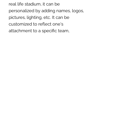
real life stadium, it can be
personalized by adding names, logos,
pictures, lighting, etc. It can be
customized to reflect one's
attachment to a specific team,
athlete, city or country. This model
comes in all white color and should
be personalized by the buyer.
MATERIAL
Plastic
FIELDS & PITCHES
https://www.uwanile.com/copy-of-
COUNTRY OF ORIGIN
fields-to-print
https://www.uwanile.com/copy-of-
China
fields-to-print-1
The fields should be downloaded