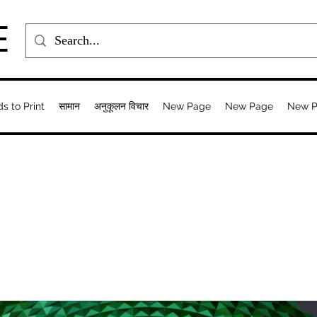
E
ds to Print
सामान
अनुकूलन विचार
New Page
New Page
New 