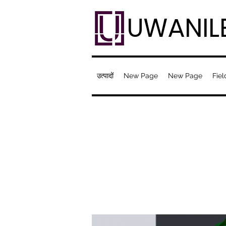
UWANIL
उत्पादों
New Page
New Page
Fiel