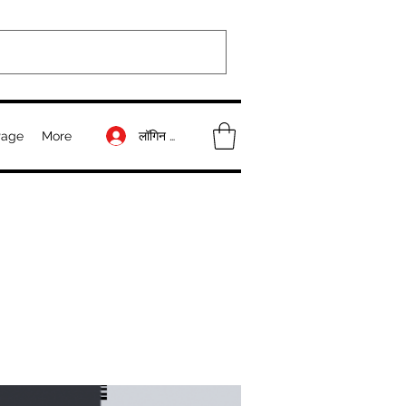
लॉगिन करें
Page
More