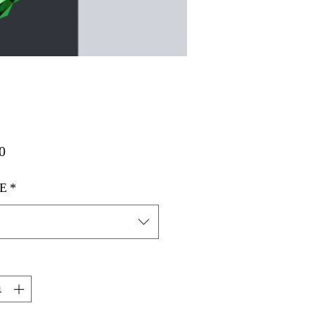
मूल्य
0
E
*