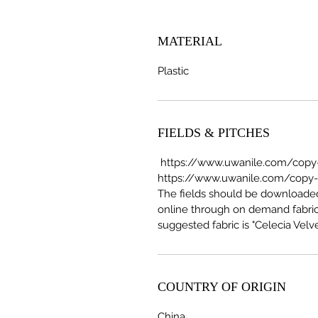
MATERIAL
Plastic
FIELDS & PITCHES
https://www.uwanile.com/copy-o
https://www.uwanile.com/copy-of
The fields should be download
online through on demand fabric
suggested fabric is "Celecia Velve
COUNTRY OF ORIGIN
China