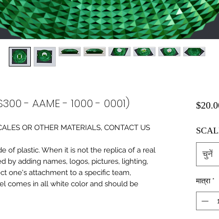
S300 - AAME - 1000 - 0001)
$20.0
0 SCALES OR OTHER MATERIALS, CONTACT US
SCAL
of plastic. When it is not the replica of a real
चुनें
ed by adding names, logos, pictures, lighting,
ect one's attachment to a specific team,
मात्रा
*
del comes in all white color and should be