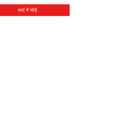
कार्ट में जोड़ें