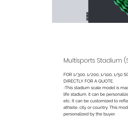
Multisports Stadium (
FOR 1/300, 1/200, 1/100, 1/5
DIRECTLY FOR A QUOTE.
-This stadium scale model is made 
life stadium, it can be personaliz
etc. It can be customized to refl
athlete, city or country. This mo
personalized by the buyer.