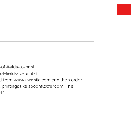
f-fields-to-print
-fields-to-print-1
ed from www.uwanile.com and then order
 printings like spoonflower.com. The
t".