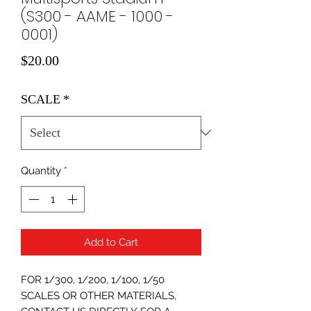
(S300 - AAME - 1000 -
0001)
Price
$20.00
SCALE
*
Quantity
*
Add to Cart
FOR 1/300, 1/200, 1/100, 1/50
SCALES OR OTHER MATERIALS,