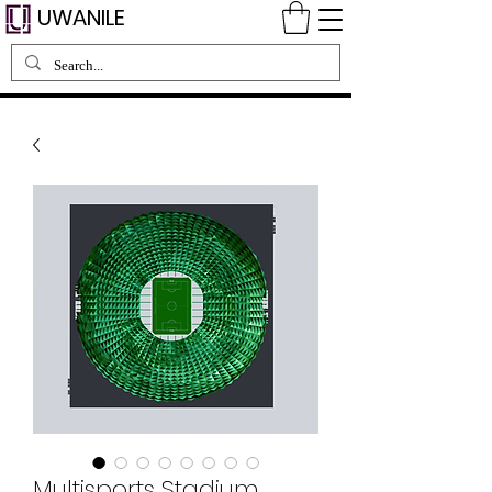
UWANILE
Multisports Stadium