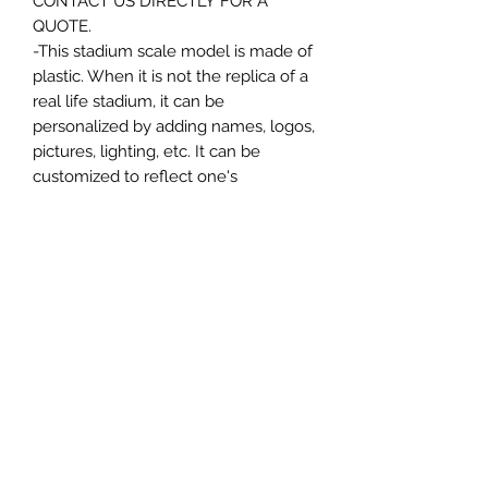
CONTACT US DIRECTLY FOR A
QUOTE.
-This stadium scale model is made of
plastic. When it is not the replica of a
real life stadium, it can be
personalized by adding names, logos,
pictures, lighting, etc. It can be
customized to reflect one's
attachment to a specific team,
athlete, city or country. This model
comes in all white color and should
be personalized by the buyer.
MATERIAL
Plastic
FIELDS & PITCHES
https://www.uwanile.com/copy-of-