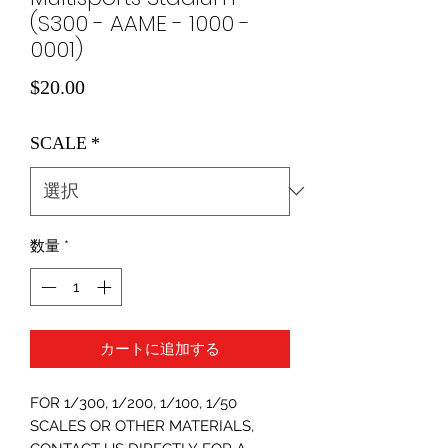
(S300 - AAME - 1000 -
0001)
価
$20.00
格
SCALE
*
数量
*
カートに追加する
FOR 1/300, 1/200, 1/100, 1/50
SCALES OR OTHER MATERIALS,