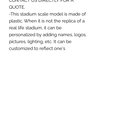
CONTACT US DIRECTLY FOR A
QUOTE.
-This stadium scale model is made of
plastic. When it is not the replica of a
real life stadium, it can be
personalized by adding names, logos,
pictures, lighting, etc. It can be
customized to reflect one's
attachment to a specific team,
athlete, city or country. This model
comes in all white color and should
be personalized by the buyer.
MATERIAL
Plastic
FIELDS & PITCHES
https://www.uwanile.com/copy-of-