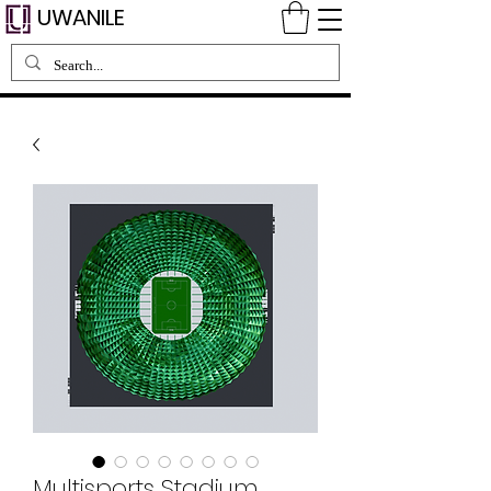
UWANILE
Multisports Stadium