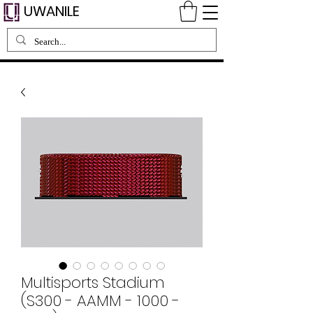
UWANILE
Multisports Stadium
(S300 - AAMM - 1000 -