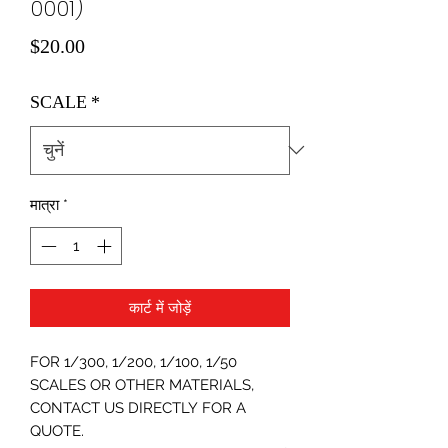
0001)
मूल्य
$20.00
SCALE
*
मात्रा
*
कार्ट में जोड़ें
FOR 1/300, 1/200, 1/100, 1/50
SCALES OR OTHER MATERIALS,
CONTACT US DIRECTLY FOR A
QUOTE.