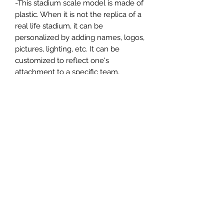
-This stadium scale model is made of
plastic. When it is not the replica of a
real life stadium, it can be
personalized by adding names, logos,
pictures, lighting, etc. It can be
customized to reflect one's
attachment to a specific team,
athlete, city or country. This model
comes in all white color and should
be personalized by the buyer.
MATERIAL
Plastic
FIELDS & PITCHES
https://www.uwanile.com/copy-of-
COUNTRY OF ORIGIN
fields-to-print
https://www.uwanile.com/copy-of-