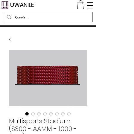
UWANILE
Multisports Stadium
(S300 - AAMM - 1000 -