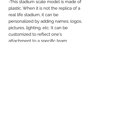
-This stadium scale model is made of
plastic. When it is not the replica of a
real life stadium, it can be
personalized by adding names, logos,
pictures, lighting, etc. It can be
customized to reflect one's
attachment to a specific team,
athlete, city or country. This model
comes in all white color and should
be personalized by the buyer.
MATERIAL
Plastic
FIELDS & PITCHES
https://www.uwanile.com/copy-of-
COUNTRY OF ORIGIN
fields-to-print
https://www.uwanile.com/copy-of-