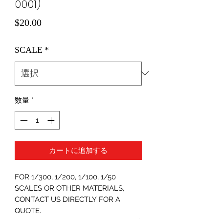
0001)
価
$20.00
格
SCALE
*
数量
*
カートに追加する
FOR 1/300, 1/200, 1/100, 1/50
SCALES OR OTHER MATERIALS,
CONTACT US DIRECTLY FOR A
QUOTE.