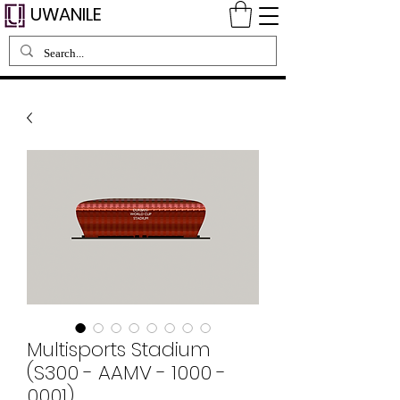
UWANILE
Multisports Stadium
(S300 - AAMV - 1000 -
0001)