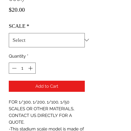
Price
$20.00
SCALE
*
Quantity
*
Add to Cart
FOR 1/300, 1/200, 1/100, 1/50
SCALES OR OTHER MATERIALS,
CONTACT US DIRECTLY FOR A
QUOTE.
-This stadium scale model is made of