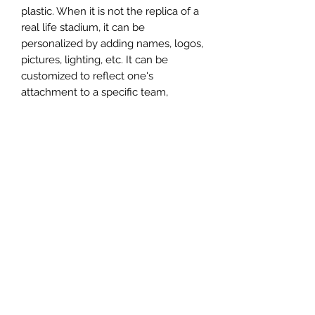
plastic. When it is not the replica of a
real life stadium, it can be
personalized by adding names, logos,
pictures, lighting, etc. It can be
customized to reflect one's
attachment to a specific team,
athlete, city or country. This model
comes in all white color and should
be personalized by the buyer.
MATERIAL
Plastic
FIELDS & PITCHES
https://www.uwanile.com/copy-of-
COUNTRY OF ORIGIN
fields-to-print
https://www.uwanile.com/copy-of-
China
fields-to-print-1