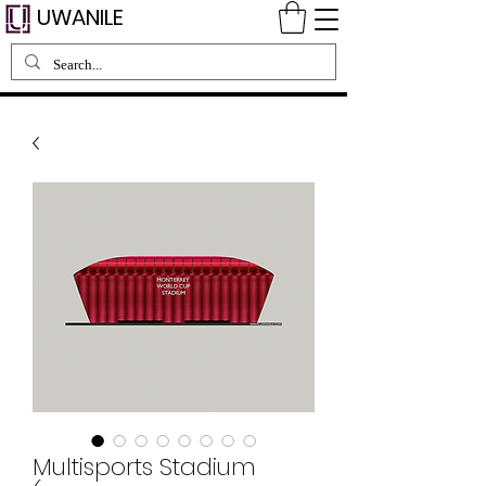
UWANILE
Multisports Stadium