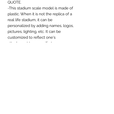
QUOTE.
-This stadium scale model is made of
plastic. When it is not the replica of a
real life stadium, it can be
personalized by adding names, logos,
pictures, lighting, etc. It can be
customized to reflect one's
attachment to a specific team,
athlete, city or country. This model
comes in all white color and should
be personalized by the buyer.
MATERIAL
Plastic
FIELDS & PITCHES
https://www.uwanile.com/copy-of-
COUNTRY OF ORIGIN
fields-to-print