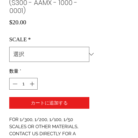
(S300 - AAMX - 1000 -
0001)
価
$20.00
格
SCALE
*
数量
*
カートに追加する
FOR 1/300, 1/200, 1/100, 1/50
SCALES OR OTHER MATERIALS,
CONTACT US DIRECTLY FOR A