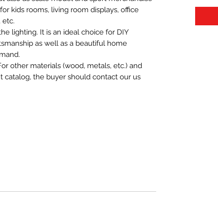
t for kids rooms, living room displays, office
 etc.
 lighting. It is an ideal choice for DIY
aftsmanship as well as a beautiful home
emand.
For other materials (wood, metals, etc.) and
nt catalog, the buyer should contact our us