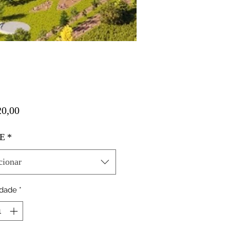
Preço
0,00
E
*
cionar
idade
*