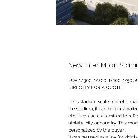
New Inter Milan Stad
FOR 1/300, 1/200, 1/100, 1/5
DIRECTLY FOR A QUOTE.
-This stadium scale model is made 
life stadium, it can be personaliz
etc. It can be customized to refl
athlete, city or country. This mo
personalized by the buyer.
It can be used as a toy for kids