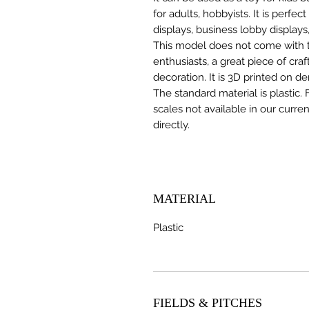
for adults, hobbyists. It is perfec
displays, business lobby displays,
This model does not come with the
enthusiasts, a great piece of cr
decoration. It is 3D printed on d
The standard material is plastic. 
scales not available in our curre
directly.
MATERIAL
Plastic
FIELDS & PITCHES