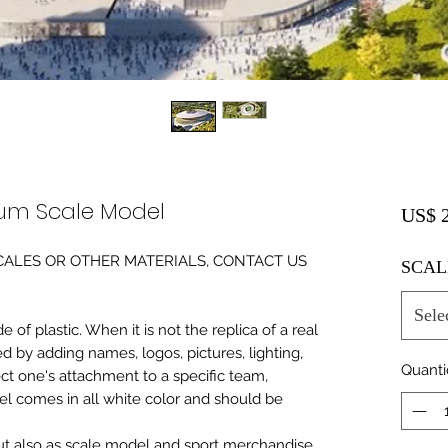
ium Scale Model
US$ 2
0 SCALES OR OTHER MATERIALS, CONTACT US
SCAL
Sele
of plastic. When it is not the replica of a real
ed by adding names, logos, pictures, lighting,
Quant
ect one's attachment to a specific team,
del comes in all white color and should be
 but also as scale model and sport merchandise