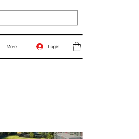
Login
e
More