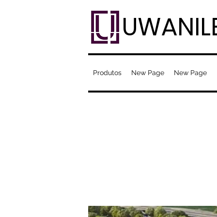
UWANIL
Produtos
New Page
New Page