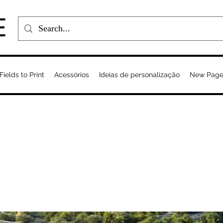
E
Fields to Print
Acessórios
Ideias de personalização
New Pag