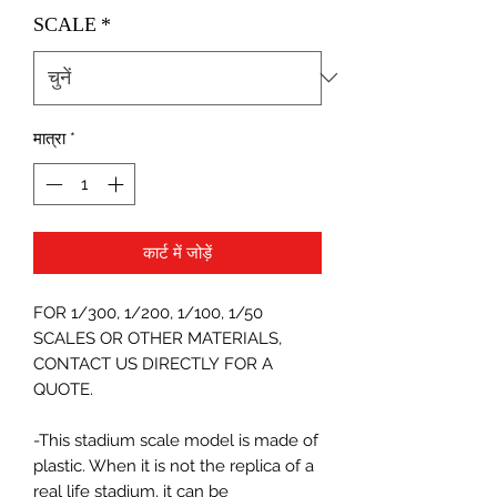
SCALE
*
मात्रा
*
कार्ट में जोड़ें
FOR 1/300, 1/200, 1/100, 1/50
SCALES OR OTHER MATERIALS,
CONTACT US DIRECTLY FOR A
QUOTE.
-This stadium scale model is made of
plastic. When it is not the replica of a
real life stadium, it can be