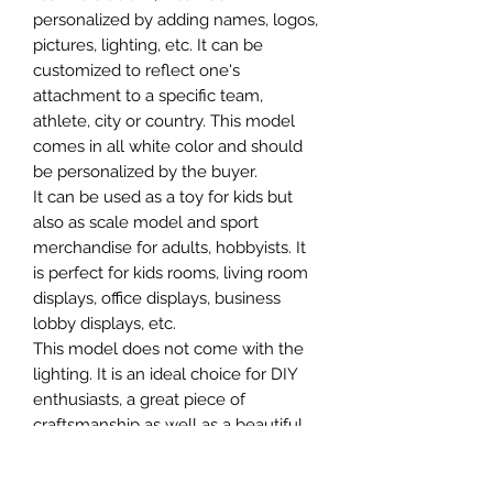
personalized by adding names, logos,
pictures, lighting, etc. It can be
customized to reflect one's
attachment to a specific team,
athlete, city or country. This model
comes in all white color and should
be personalized by the buyer.
It can be used as a toy for kids but
also as scale model and sport
merchandise for adults, hobbyists. It
is perfect for kids rooms, living room
displays, office displays, business
lobby displays, etc.
This model does not come with the
lighting. It is an ideal choice for DIY
enthusiasts, a great piece of
craftsmanship as well as a beautiful
home decoration. It is 3D printed on
demand.