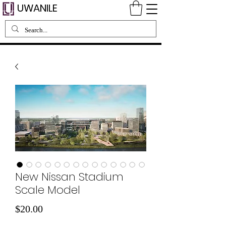
UWANILE
New Nissan Stadium
Scale Model
मूल्य
$20.00