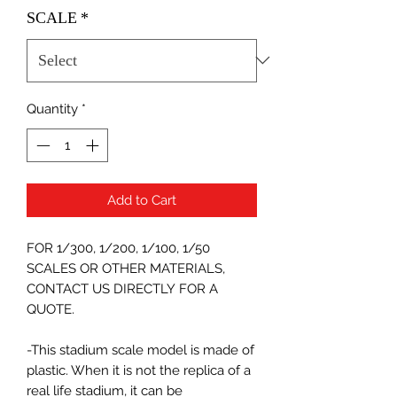
SCALE
*
Quantity
*
Add to Cart
FOR 1/300, 1/200, 1/100, 1/50
SCALES OR OTHER MATERIALS,
CONTACT US DIRECTLY FOR A
QUOTE.
-This stadium scale model is made of
plastic. When it is not the replica of a
real life stadium, it can be