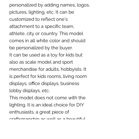
personalized by adding names, logos,
pictures, lighting, etc. It can be
customized to reflect one's
attachment to a specific team,
athlete, city or country. This model
comes in all white color and should
be personalized by the buyer.
It can be used as a toy for kids but
also as scale model and sport
merchandise for adults, hobbyists. It
is perfect for kids rooms, living room
displays, office displays, business
lobby displays, etc.
This model does not come with the
lighting. It is an ideal choice for DIY
enthusiasts, a great piece of
craftsmanship as well as a beautiful
home decoration. It is 3D printed on
demand.