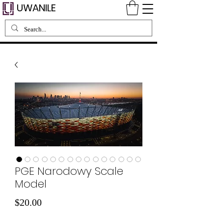
UWANILE
PGE Narodowy Scale
Model
Price
$20.00