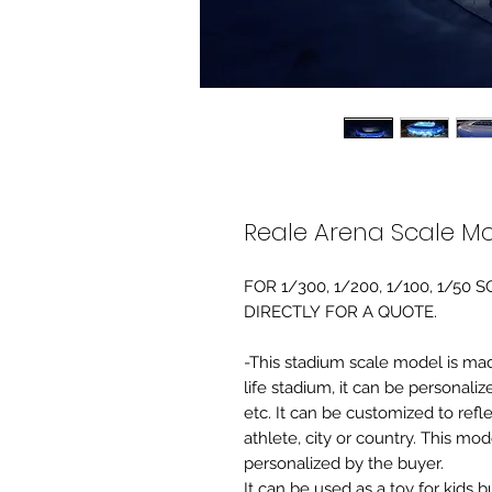
Reale Arena Scale M
FOR 1/300, 1/200, 1/100, 1/5
DIRECTLY FOR A QUOTE.
-This stadium scale model is made 
life stadium, it can be personaliz
etc. It can be customized to refl
athlete, city or country. This mo
personalized by the buyer.
It can be used as a toy for kids