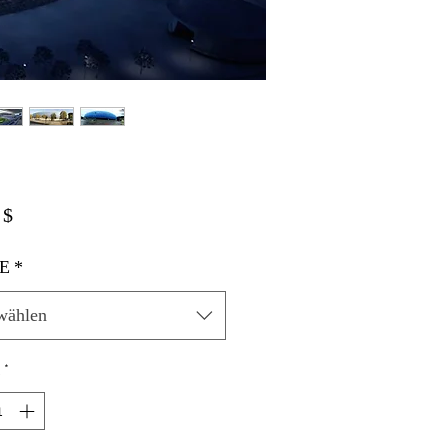
Preis
 $
E
*
wählen
*