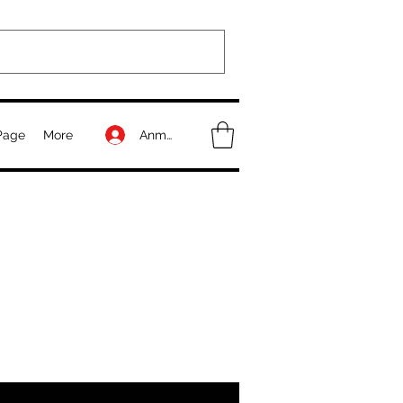
Anmelden
Page
More