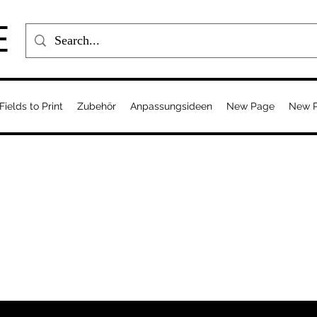
E
Fields to Print
Zubehör
Anpassungsideen
New Page
New 