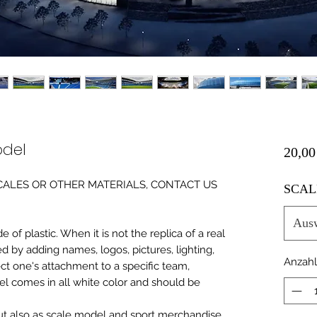
odel
20,00
0 SCALES OR OTHER MATERIALS, CONTACT US
SCAL
Aus
of plastic. When it is not the replica of a real
ed by adding names, logos, pictures, lighting,
Anzahl
ect one's attachment to a specific team,
del comes in all white color and should be
 but also as scale model and sport merchandise