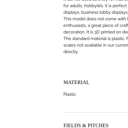
for adults, hobbyists. It is perfec
displays, business lobby displays,
This model does not come with the
enthusiasts, a great piece of cr
decoration. It is 3D printed on d
The standard material is plastic. 
scales not available in our curre
directly.
MATERIAL
Plastic
FIELDS & PITCHES