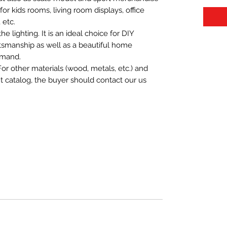
t for kids rooms, living room displays, office
 etc.
 lighting. It is an ideal choice for DIY
aftsmanship as well as a beautiful home
emand.
For other materials (wood, metals, etc.) and
nt catalog, the buyer should contact our us