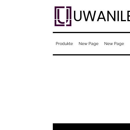
UWANIL
Produkte
New Page
New Page