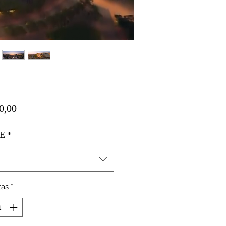
Harga
0,00
E
*
tas
*