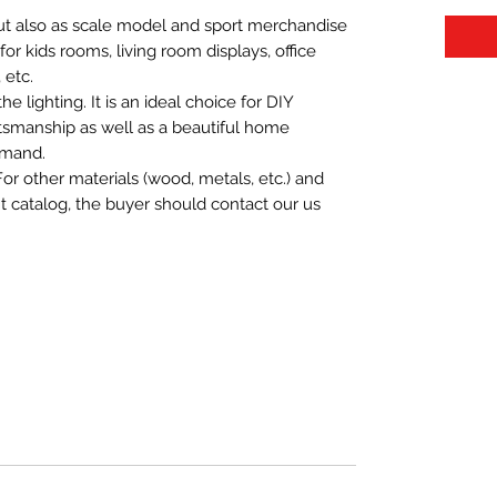
 but also as scale model and sport merchandise
t for kids rooms, living room displays, office
 etc.
 lighting. It is an ideal choice for DIY
aftsmanship as well as a beautiful home
emand.
For other materials (wood, metals, etc.) and
nt catalog, the buyer should contact our us