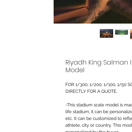
Riyadh King Salman I
Model
FOR 1/300, 1/200, 1/100, 1/5
DIRECTLY FOR A QUOTE.
-This stadium scale model is made 
life stadium, it can be personaliz
etc. It can be customized to refl
athlete, city or country. This mo
personalized by the buyer.