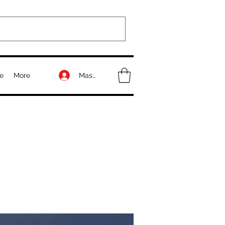
Masuk
e
More