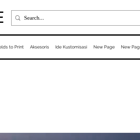
E
elds to Print
Aksesoris
Ide Kustomisasi
New Page
New Pag