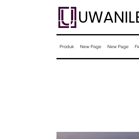
UWANIL
Produk
New Page
New Page
Fi