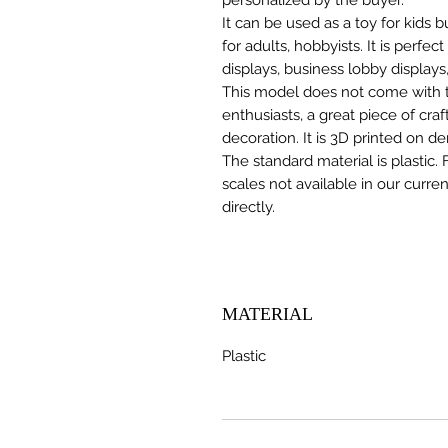
It can be used as a toy for kids
for adults, hobbyists. It is perfec
displays, business lobby displays,
This model does not come with the
enthusiasts, a great piece of cr
decoration. It is 3D printed on d
The standard material is plastic. 
scales not available in our curre
directly.
MATERIAL
Plastic