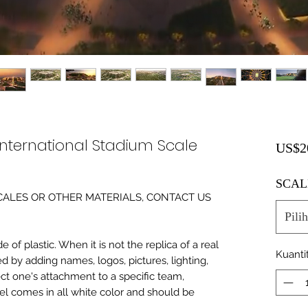
nternational Stadium Scale
US$2
SCAL
0 SCALES OR OTHER MATERIALS, CONTACT US
Pilih
of plastic. When it is not the replica of a real
Kuanti
ed by adding names, logos, pictures, lighting,
ect one's attachment to a specific team,
del comes in all white color and should be