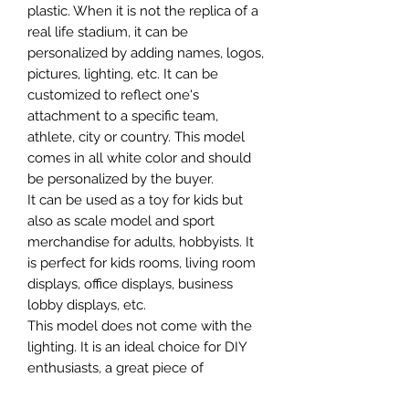
plastic. When it is not the replica of a
real life stadium, it can be
personalized by adding names, logos,
pictures, lighting, etc. It can be
customized to reflect one's
attachment to a specific team,
athlete, city or country. This model
comes in all white color and should
be personalized by the buyer.
It can be used as a toy for kids but
also as scale model and sport
merchandise for adults, hobbyists. It
is perfect for kids rooms, living room
displays, office displays, business
lobby displays, etc.
This model does not come with the
lighting. It is an ideal choice for DIY
enthusiasts, a great piece of
craftsmanship as well as a beautiful