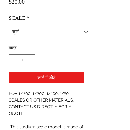
मूल्य
$20.00
SCALE
*
मात्रा
*
कार्ट में जोड़ें
FOR 1/300, 1/200, 1/100, 1/50
SCALES OR OTHER MATERIALS,
CONTACT US DIRECTLY FOR A
QUOTE.
-This stadium scale model is made of