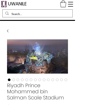
UWANILE
Riyadh Prince
Mohammed bin
Salman Scale Stadium