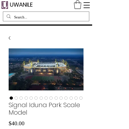
UWANILE
Signal Iduna Park Scale
Model
Price
$40.00