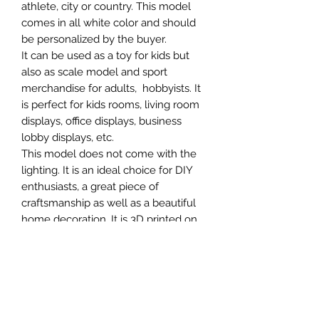
athlete, city or country. This model
comes in all white color and should
be personalized by the buyer.
It can be used as a toy for kids but
also as scale model and sport
merchandise for adults, hobbyists. It
is perfect for kids rooms, living room
displays, office displays, business
lobby displays, etc.
This model does not come with the
lighting. It is an ideal choice for DIY
enthusiasts, a great piece of
craftsmanship as well as a beautiful
home decoration. It is 3D printed on
demand.
SCALES