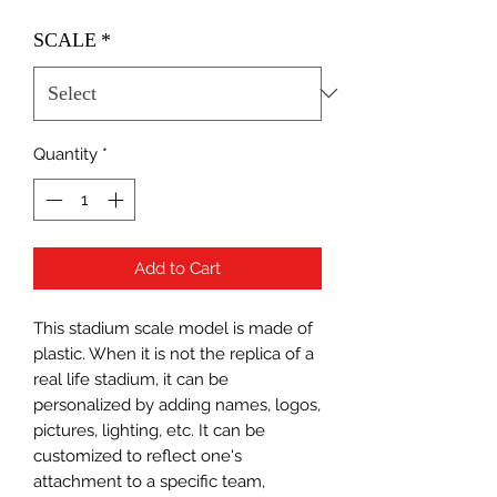
SCALE
*
Quantity
*
Add to Cart
This stadium scale model is made of
plastic. When it is not the replica of a
real life stadium, it can be
personalized by adding names, logos,
pictures, lighting, etc. It can be
customized to reflect one's
attachment to a specific team,