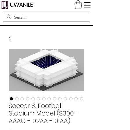
UWANILE
Soccer & Footbal
Stadium Model (S300 -
AAAC - 02AA - 01AA)