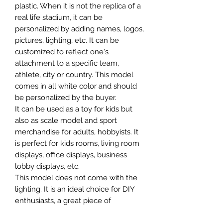
plastic. When it is not the replica of a
real life stadium, it can be
personalized by adding names, logos,
pictures, lighting, etc. It can be
customized to reflect one's
attachment to a specific team,
athlete, city or country. This model
comes in all white color and should
be personalized by the buyer.
It can be used as a toy for kids but
also as scale model and sport
merchandise for adults, hobbyists. It
is perfect for kids rooms, living room
displays, office displays, business
lobby displays, etc.
This model does not come with the
lighting. It is an ideal choice for DIY
enthusiasts, a great piece of
craftsmanship as well as a beautiful