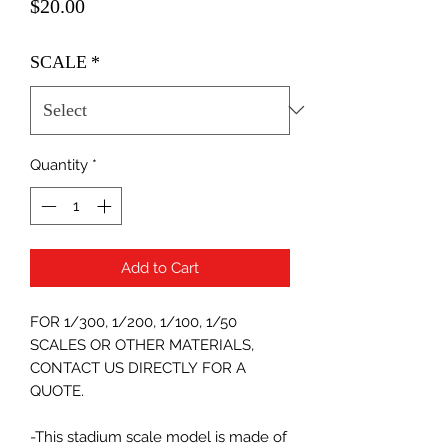
Price
$20.00
SCALE
*
Quantity
*
Add to Cart
FOR 1/300, 1/200, 1/100, 1/50
SCALES OR OTHER MATERIALS,
CONTACT US DIRECTLY FOR A
QUOTE.
-This stadium scale model is made of