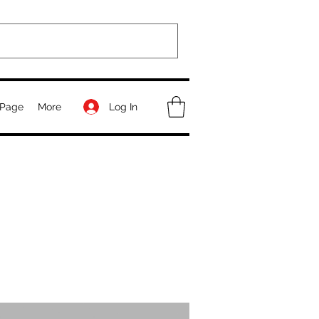
Log In
Page
More