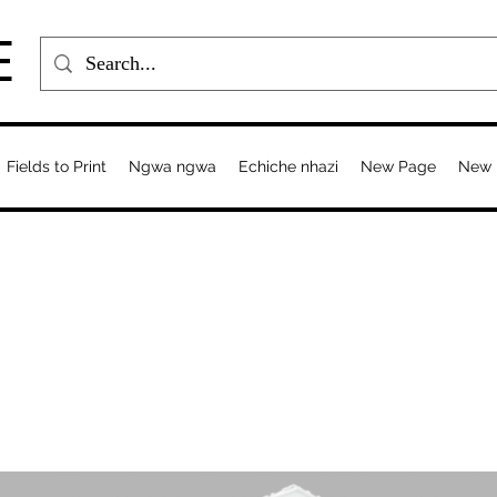
E
Fields to Print
Ngwa ngwa
Echiche nhazi
New Page
New 