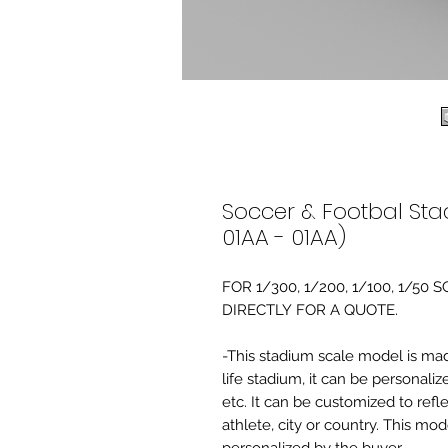
Soccer & Footbal Sta
01AA - 01AA)
FOR 1/300, 1/200, 1/100, 1/5
DIRECTLY FOR A QUOTE.
-This stadium scale model is made 
life stadium, it can be personaliz
etc. It can be customized to refl
athlete, city or country. This mo
personalized by the buyer.