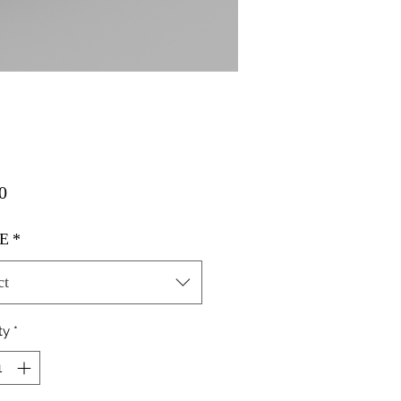
Price
0
E
*
ct
ty
*