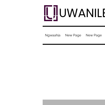
UWANIL
Ngwaahịa
New Page
New Page