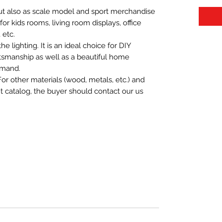
 but also as scale model and sport merchandise
t for kids rooms, living room displays, office
 etc.
 lighting. It is an ideal choice for DIY
aftsmanship as well as a beautiful home
emand.
For other materials (wood, metals, etc.) and
nt catalog, the buyer should contact our us