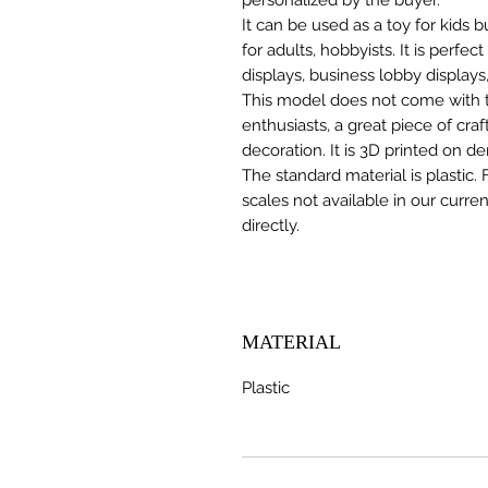
It can be used as a toy for kids
for adults, hobbyists. It is perfec
displays, business lobby displays,
This model does not come with the
enthusiasts, a great piece of cr
decoration. It is 3D printed on d
The standard material is plastic. 
scales not available in our curre
directly.
MATERIAL
Plastic