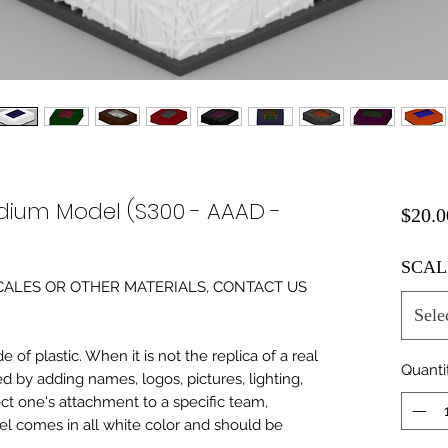
dium Model (S300 - AAAD -
$20.0
SCAL
0 SCALES OR OTHER MATERIALS, CONTACT US
Sele
of plastic. When it is not the replica of a real
Quanti
ed by adding names, logos, pictures, lighting,
ect one's attachment to a specific team,
del comes in all white color and should be