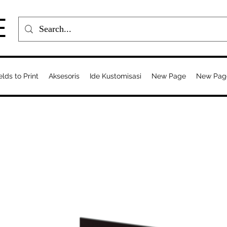
E
elds to Print
Aksesoris
Ide Kustomisasi
New Page
New Pag