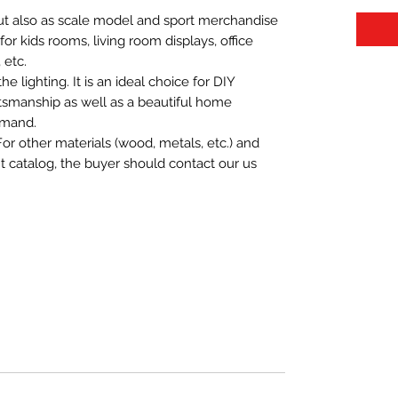
 but also as scale model and sport merchandise
t for kids rooms, living room displays, office
 etc.
 lighting. It is an ideal choice for DIY
aftsmanship as well as a beautiful home
emand.
For other materials (wood, metals, etc.) and
nt catalog, the buyer should contact our us