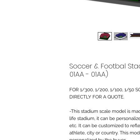
Soccer & Footbal Sta
01AA - 01AA)
FOR 1/300, 1/200, 1/100, 1/5
DIRECTLY FOR A QUOTE.
-This stadium scale model is made 
life stadium, it can be personaliz
etc. It can be customized to refl
athlete, city or country. This mo
personalized by the buyer.