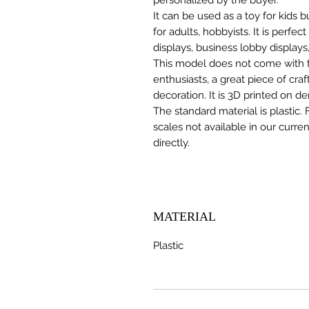
It can be used as a toy for kids
for adults, hobbyists. It is perfec
displays, business lobby displays,
This model does not come with the
enthusiasts, a great piece of cr
decoration. It is 3D printed on d
The standard material is plastic. 
scales not available in our curre
directly.
MATERIAL
Plastic