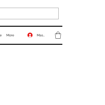
Masuk
e
More