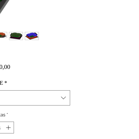
Harga
0,00
E
*
tas
*