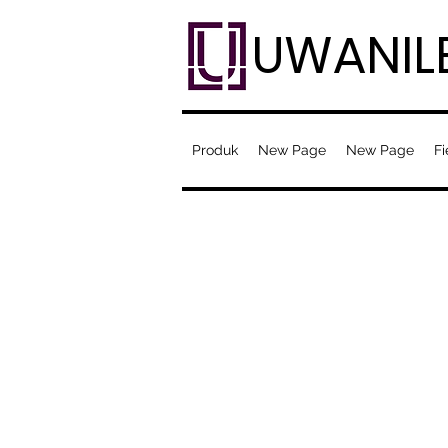
UWANIL
Produk
New Page
New Page
Fi