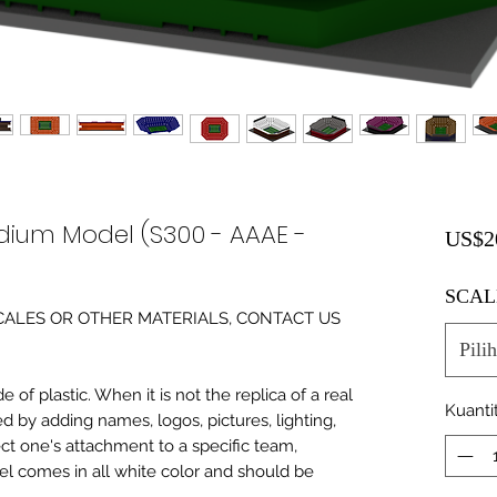
dium Model (S300 - AAAE -
US$2
SCAL
0 SCALES OR OTHER MATERIALS, CONTACT US
Pilih
of plastic. When it is not the replica of a real
Kuanti
ed by adding names, logos, pictures, lighting,
ect one's attachment to a specific team,
del comes in all white color and should be