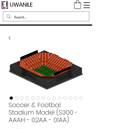
UWANILE
Soccer & Footbal
Stadium Model (S300 -
AAAH - 02AA - 01AA)