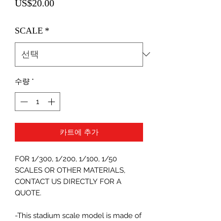
가
US$20.00
격
SCALE
*
수량
*
카트에 추가
FOR 1/300, 1/200, 1/100, 1/50
SCALES OR OTHER MATERIALS,
CONTACT US DIRECTLY FOR A
QUOTE.
-This stadium scale model is made of