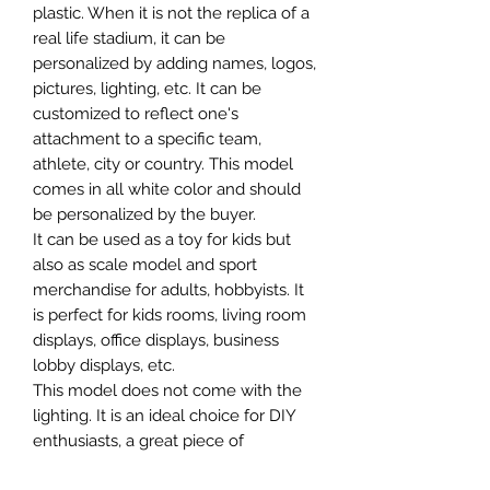
plastic. When it is not the replica of a
real life stadium, it can be
personalized by adding names, logos,
pictures, lighting, etc. It can be
customized to reflect one's
attachment to a specific team,
athlete, city or country. This model
comes in all white color and should
be personalized by the buyer.
It can be used as a toy for kids but
also as scale model and sport
merchandise for adults, hobbyists. It
is perfect for kids rooms, living room
displays, office displays, business
lobby displays, etc.
This model does not come with the
lighting. It is an ideal choice for DIY
enthusiasts, a great piece of
craftsmanship as well as a beautiful